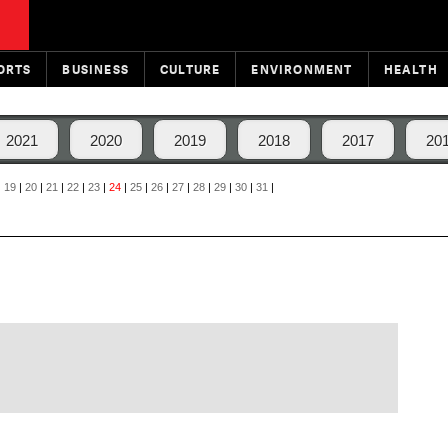
ORTS
BUSINESS
CULTURE
ENVIRONMENT
HEALTH
2021
2020
2019
2018
2017
20
|
19
|
20
|
21
|
22
|
23
|
24
|
25
|
26
|
27
|
28
|
29
|
30
|
31
|