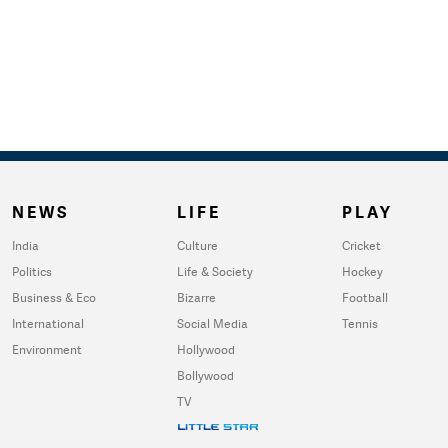
NEWS
LIFE
PLAY
India
Culture
Cricket
Politics
Life & Society
Hockey
Business & Eco
Bizarre
Football
International
Social Media
Tennis
Environment
Hollywood
Bollywood
TV