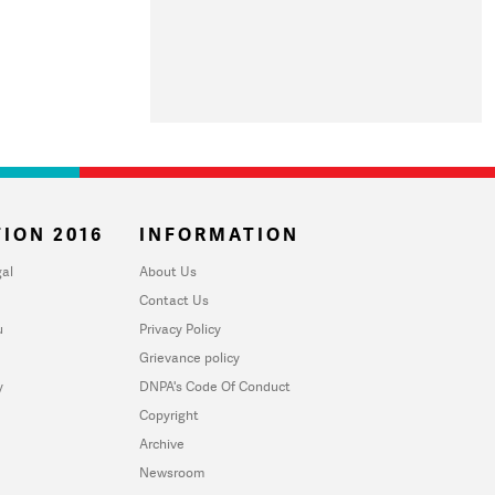
ION 2016
INFORMATION
al
About Us
Contact Us
u
Privacy Policy
Grievance policy
y
DNPA's Code Of Conduct
Copyright
Archive
Newsroom