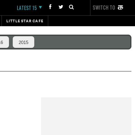
SWITCH TO
LATEST 15
LITTLE STAR CAFE
16
2015