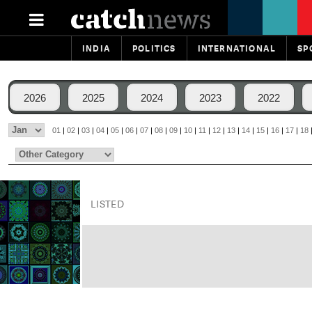
INDIA
POLITICS
INTERNATIONAL
SP
2026
2025
2024
2023
2022
01
|
02
|
03
|
04
|
05
|
06
|
07
|
08
|
09
|
10
|
11
|
12
|
13
|
14
|
15
|
16
|
17
|
18
LISTED