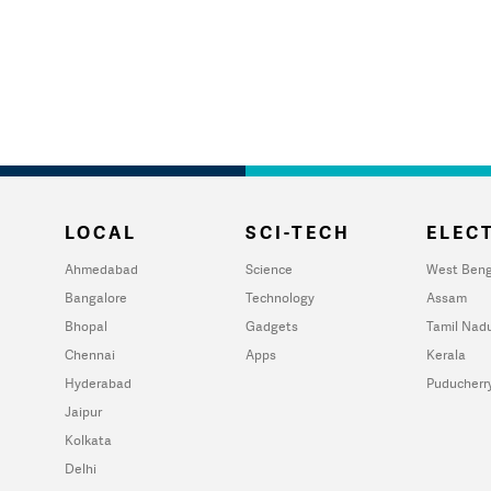
LOCAL
SCI-TECH
ELECT
Ahmedabad
Science
West Beng
Bangalore
Technology
Assam
Bhopal
Gadgets
Tamil Nad
Chennai
Apps
Kerala
Hyderabad
Puducherr
Jaipur
Kolkata
Delhi