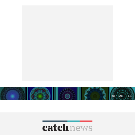
SEE MORE >>