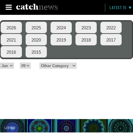
LATEST 15
2026
2025
2024
2023
2022
2021
2020
2019
2018
2017
2016
2015
LISTED