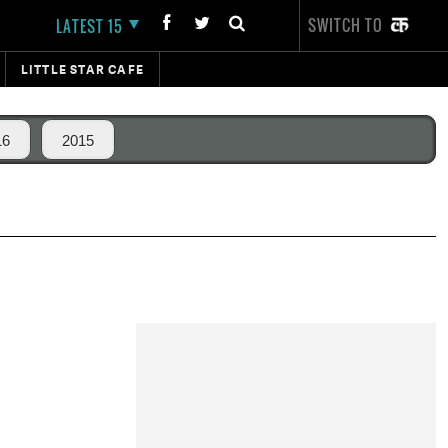
SWITCH TO
LATEST 15
LITTLE STAR CAFE
16
2015