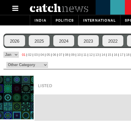
INDIA
POLITICS
INTERNATIONAL
SP
2026
2025
2024
2023
2022
01
|
02
|
03
|
04
|
05
|
06
|
07
|
08
|
09
|
10
|
11
|
12
|
13
|
14
|
15
|
16
|
17
|
18
LISTED