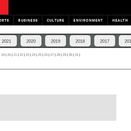
ORTS
BUSINESS
CULTURE
ENVIRONMENT
HEALTH
2021
2020
2019
2018
2017
20
|
19
|
20
|
21
|
22
|
23
|
24
|
25
|
26
|
27
|
28
|
29
|
30
|
31
|