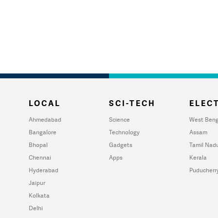
LOCAL
SCI-TECH
ELECT
Ahmedabad
Science
West Beng
Bangalore
Technology
Assam
Bhopal
Gadgets
Tamil Nad
Chennai
Apps
Kerala
Hyderabad
Puducherr
Jaipur
Kolkata
Delhi