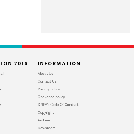
ION 2016
INFORMATION
al
About Us
Contact Us
u
Privacy Policy
Grievance policy
y
DNPA's Code Of Conduct
Copyright
Archive
Newsroom