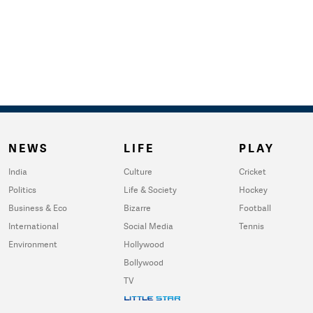
NEWS
LIFE
PLAY
India
Culture
Cricket
Politics
Life & Society
Hockey
Business & Eco
Bizarre
Football
International
Social Media
Tennis
Environment
Hollywood
Bollywood
TV