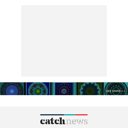
SEE MORE >>