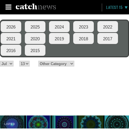
LATEST 15
2026
2025
2024
2023
2022
2021
2020
2019
2018
2017
2016
2015
LISTED