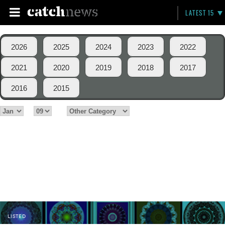
LATEST 15
2026
2025
2024
2023
2022
2021
2020
2019
2018
2017
2016
2015
LISTED