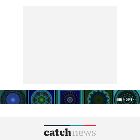
SEE MORE >>