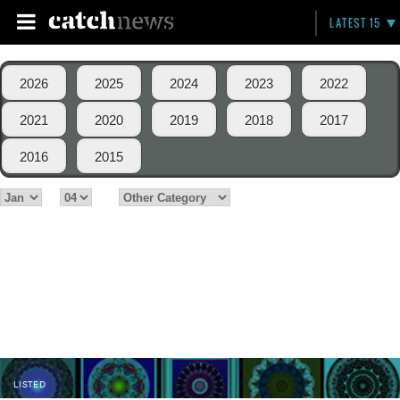
LATEST 15
2026
2025
2024
2023
2022
2021
2020
2019
2018
2017
2016
2015
LISTED