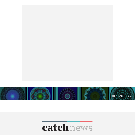
SEE MORE >>