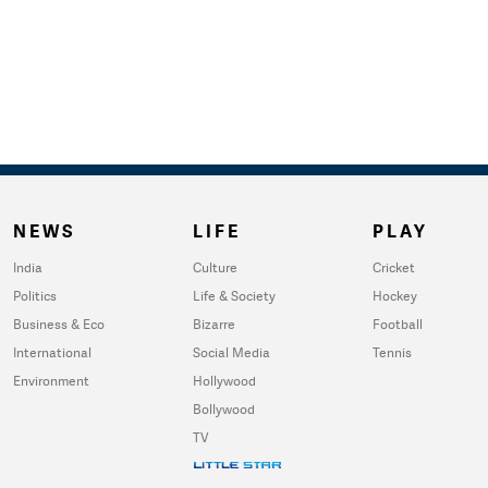
NEWS
LIFE
PLAY
India
Culture
Cricket
Politics
Life & Society
Hockey
Business & Eco
Bizarre
Football
International
Social Media
Tennis
Environment
Hollywood
Bollywood
TV