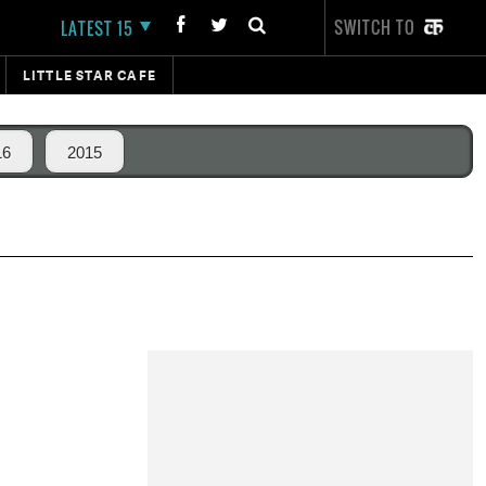
SWITCH TO
LATEST 15
LITTLE STAR CAFE
16
2015