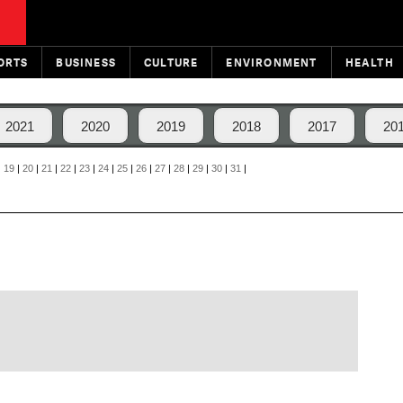
ORTS
BUSINESS
CULTURE
ENVIRONMENT
HEALTH
2021
2020
2019
2018
2017
20
|
19
|
20
|
21
|
22
|
23
|
24
|
25
|
26
|
27
|
28
|
29
|
30
|
31
|