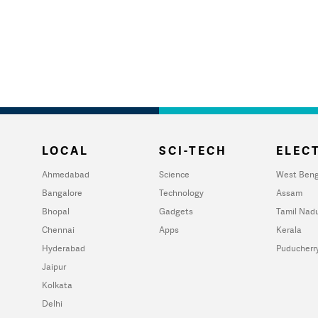
LOCAL
SCI-TECH
ELECT
Ahmedabad
Science
West Beng
Bangalore
Technology
Assam
Bhopal
Gadgets
Tamil Nad
Chennai
Apps
Kerala
Hyderabad
Puducherr
Jaipur
Kolkata
Delhi