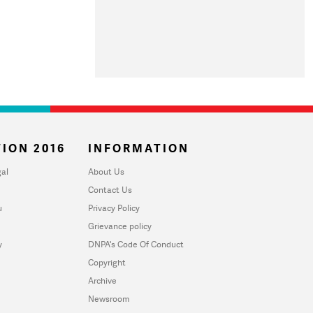
ION 2016
INFORMATION
al
About Us
Contact Us
u
Privacy Policy
Grievance policy
y
DNPA's Code Of Conduct
Copyright
Archive
Newsroom