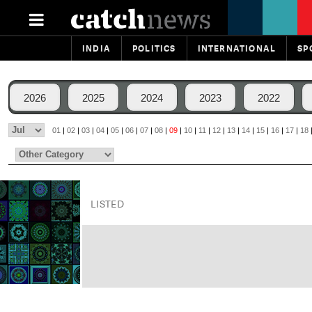
INDIA
POLITICS
INTERNATIONAL
SP
2026
2025
2024
2023
2022
01
|
02
|
03
|
04
|
05
|
06
|
07
|
08
|
09
|
10
|
11
|
12
|
13
|
14
|
15
|
16
|
17
|
18
LISTED