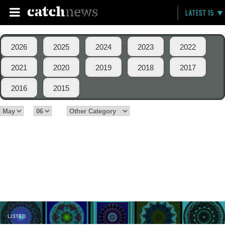
LATEST 15
2026
2025
2024
2023
2022
2021
2020
2019
2018
2017
2016
2015
LISTED