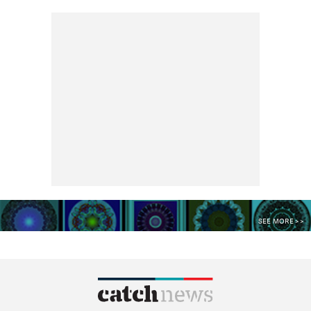
SEE MORE >>