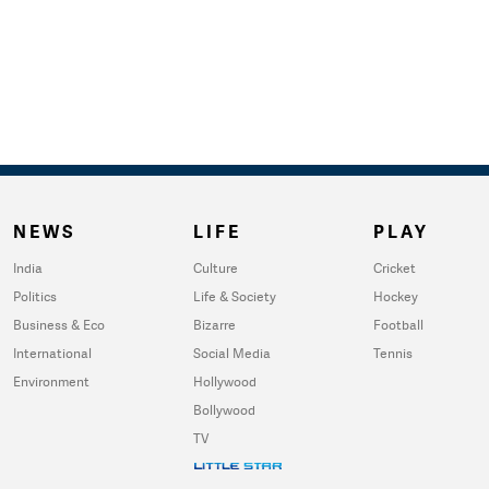
NEWS
LIFE
PLAY
India
Culture
Cricket
Politics
Life & Society
Hockey
Business & Eco
Bizarre
Football
International
Social Media
Tennis
Environment
Hollywood
Bollywood
TV