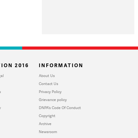
ION 2016
INFORMATION
al
About Us
Contact Us
u
Privacy Policy
Grievance policy
y
DNPA's Code Of Conduct
Copyright
Archive
Newsroom