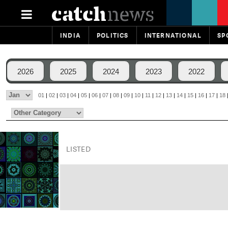
INDIA
POLITICS
INTERNATIONAL
SP
2026
2025
2024
2023
2022
01
|
02
|
03
|
04
|
05
|
06
|
07
|
08
|
09
|
10
|
11
|
12
|
13
|
14
|
15
|
16
|
17
|
18
LISTED