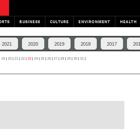
ORTS
BUSINESS
CULTURE
ENVIRONMENT
HEALTH
2021
2020
2019
2018
2017
20
|
19
|
20
|
21
|
22
|
23
|
24
|
25
|
26
|
27
|
28
|
29
|
30
|
31
|