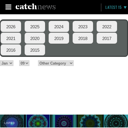
LATEST 15
2026
2025
2024
2023
2022
2021
2020
2019
2018
2017
2016
2015
LISTED