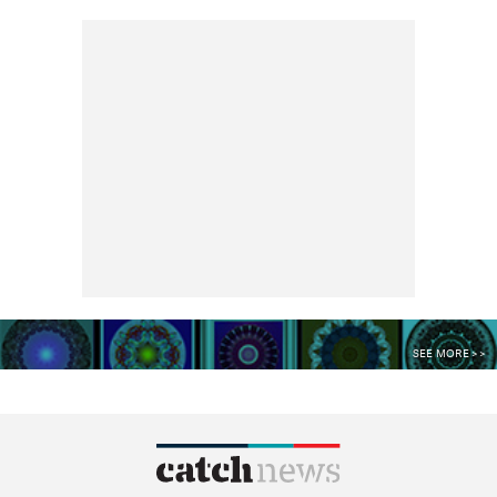
SEE MORE >>