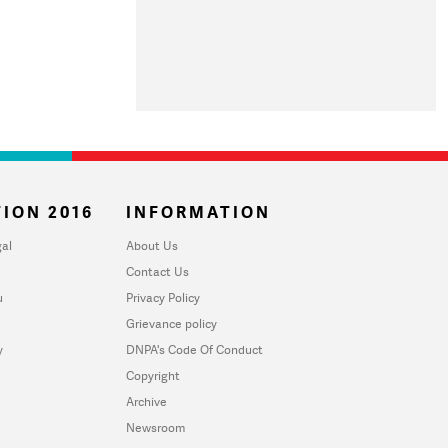
ION 2016
INFORMATION
al
About Us
Contact Us
u
Privacy Policy
Grievance policy
y
DNPA's Code Of Conduct
Copyright
Archive
Newsroom