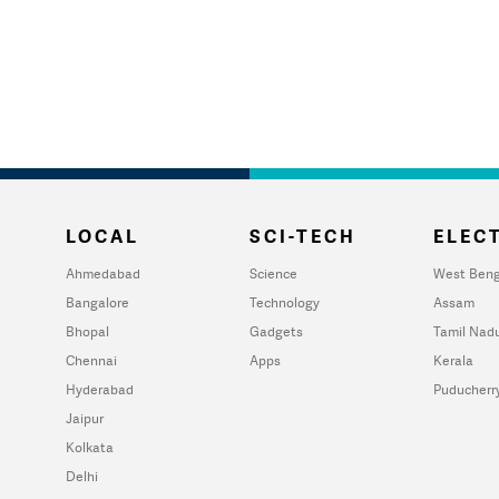
LOCAL
SCI-TECH
ELECT
Ahmedabad
Science
West Beng
Bangalore
Technology
Assam
Bhopal
Gadgets
Tamil Nad
Chennai
Apps
Kerala
Hyderabad
Puducherr
Jaipur
Kolkata
Delhi