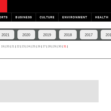
ORTS
BUSINESS
CULTURE
ENVIRONMENT
HEALTH
2021
2020
2019
2018
2017
20
|
19
|
20
|
21
|
22
|
23
|
24
|
25
|
26
|
27
|
28
|
29
|
30
|
31
|