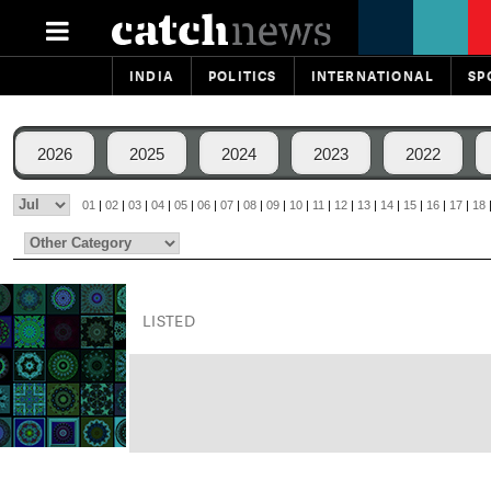
INDIA
POLITICS
INTERNATIONAL
SP
2026
2025
2024
2023
2022
01
|
02
|
03
|
04
|
05
|
06
|
07
|
08
|
09
|
10
|
11
|
12
|
13
|
14
|
15
|
16
|
17
|
18
LISTED