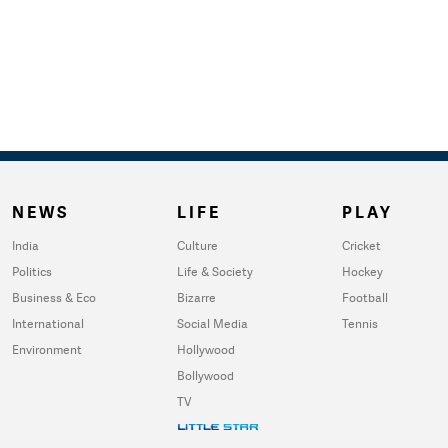
NEWS
LIFE
PLAY
India
Culture
Cricket
Politics
Life & Society
Hockey
Business & Eco
Bizarre
Football
International
Social Media
Tennis
Environment
Hollywood
Bollywood
TV