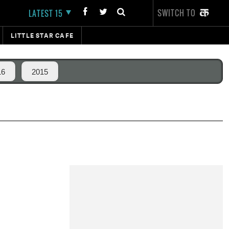
SWITCH TO
LATEST 15
LITTLE STAR CAFE
16
2015