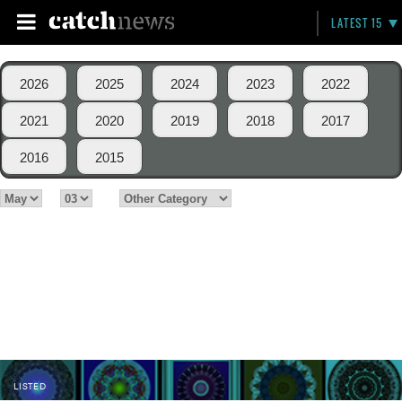
LATEST 15
2026
2025
2024
2023
2022
2021
2020
2019
2018
2017
2016
2015
LISTED