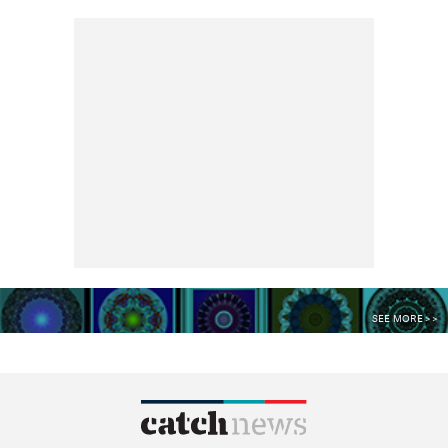
SEE MORE >>