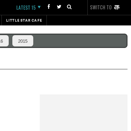
SWITCH TO
LATEST 15
LITTLE STAR CAFE
16
2015