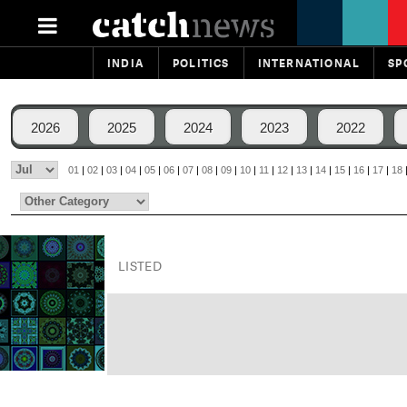
INDIA
POLITICS
INTERNATIONAL
SP
2026
2025
2024
2023
2022
01
|
02
|
03
|
04
|
05
|
06
|
07
|
08
|
09
|
10
|
11
|
12
|
13
|
14
|
15
|
16
|
17
|
18
LISTED