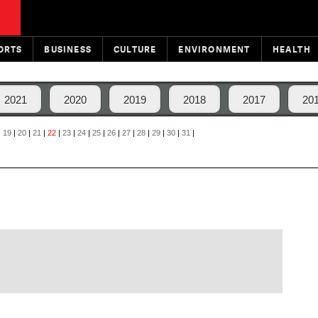
ORTS
BUSINESS
CULTURE
ENVIRONMENT
HEALTH
2021
2020
2019
2018
2017
20
|
19
|
20
|
21
|
22
|
23
|
24
|
25
|
26
|
27
|
28
|
29
|
30
|
31
|