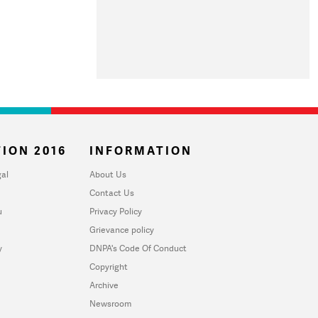
ION 2016
INFORMATION
al
About Us
Contact Us
u
Privacy Policy
Grievance policy
y
DNPA's Code Of Conduct
Copyright
Archive
Newsroom