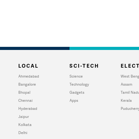
LOCAL
SCI-TECH
ELECT
Ahmedabad
Science
West Beng
Bangalore
Technology
Assam
Bhopal
Gadgets
Tamil Nad
Chennai
Apps
Kerala
Hyderabad
Puducherr
Jaipur
Kolkata
Delhi