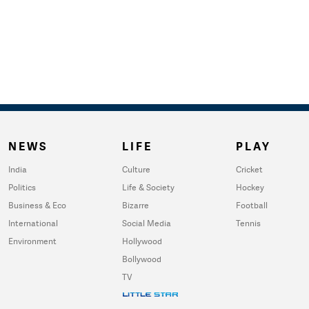
NEWS
LIFE
PLAY
India
Culture
Cricket
Politics
Life & Society
Hockey
Business & Eco
Bizarre
Football
International
Social Media
Tennis
Environment
Hollywood
Bollywood
TV