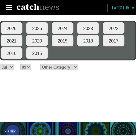
LATEST 15
2026
2025
2024
2023
2022
2021
2020
2019
2018
2017
2016
2015
LISTED