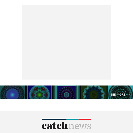
SEE MORE >>