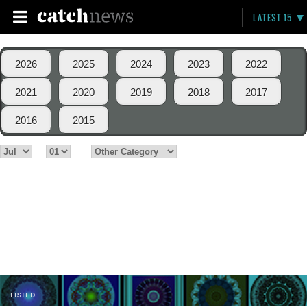
LATEST 15
2026
2025
2024
2023
2022
2021
2020
2019
2018
2017
2016
2015
LISTED