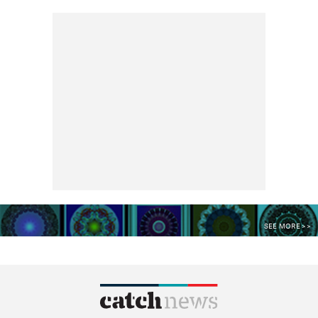
SEE MORE >>