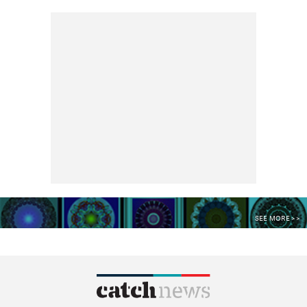
SEE MORE >>