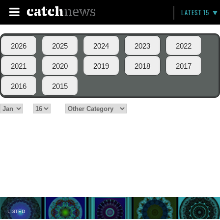
LATEST 15
2026
2025
2024
2023
2022
2021
2020
2019
2018
2017
2016
2015
LISTED