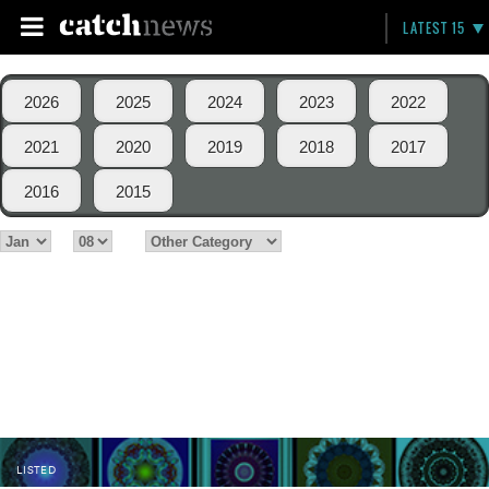
LATEST 15
2026
2025
2024
2023
2022
2021
2020
2019
2018
2017
2016
2015
LISTED