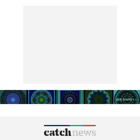
SEE MORE >>