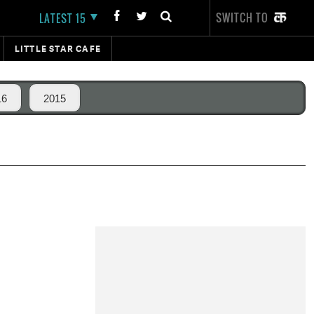
SWITCH TO
LATEST 15
LITTLE STAR CAFE
16
2015