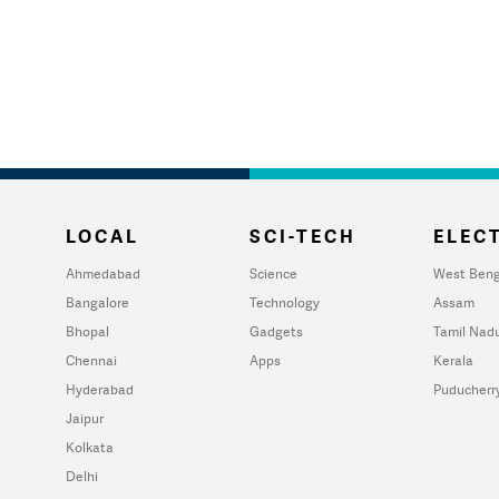
LOCAL
SCI-TECH
ELECT
Ahmedabad
Science
West Beng
Bangalore
Technology
Assam
Bhopal
Gadgets
Tamil Nad
Chennai
Apps
Kerala
Hyderabad
Puducherr
Jaipur
Kolkata
Delhi