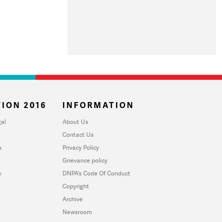
ION 2016
INFORMATION
al
About Us
Contact Us
u
Privacy Policy
Grievance policy
y
DNPA's Code Of Conduct
Copyright
Archive
Newsroom