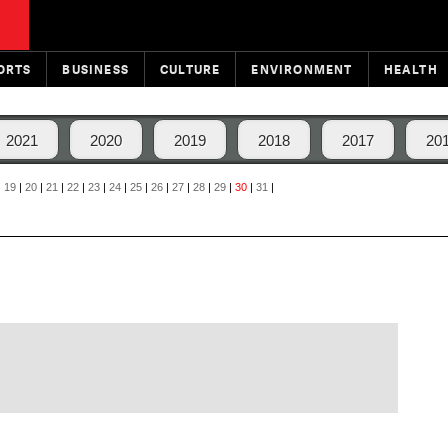
ORTS
BUSINESS
CULTURE
ENVIRONMENT
HEALTH
2021
2020
2019
2018
2017
20
|
19
|
20
|
21
|
22
|
23
|
24
|
25
|
26
|
27
|
28
|
29
|
30
|
31
|