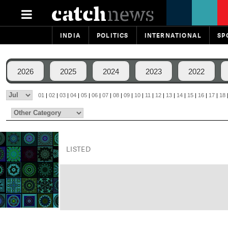
INDIA
POLITICS
INTERNATIONAL
SP
2026
2025
2024
2023
2022
01
|
02
|
03
|
04
|
05
|
06
|
07
|
08
|
09
|
10
|
11
|
12
|
13
|
14
|
15
|
16
|
17
|
18
LISTED