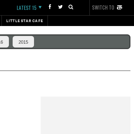
SWITCH TO
LATEST 15
LITTLE STAR CAFE
16
2015