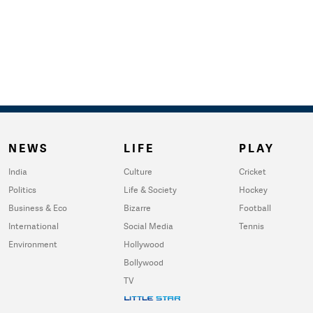
NEWS
LIFE
PLAY
India
Culture
Cricket
Politics
Life & Society
Hockey
Business & Eco
Bizarre
Football
International
Social Media
Tennis
Environment
Hollywood
Bollywood
TV