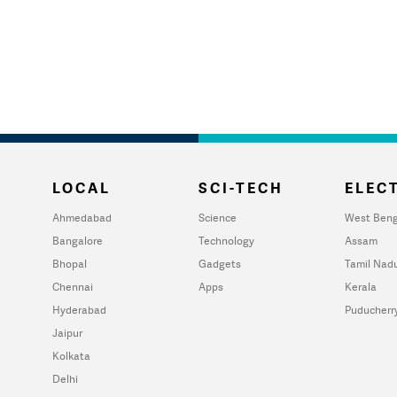
LOCAL
SCI-TECH
ELECT
Ahmedabad
Science
West Beng
Bangalore
Technology
Assam
Bhopal
Gadgets
Tamil Nad
Chennai
Apps
Kerala
Hyderabad
Puducherr
Jaipur
Kolkata
Delhi