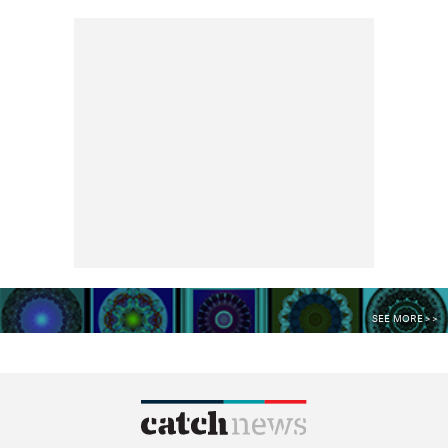
SEE MORE >>