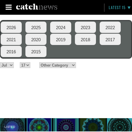
LATEST 15
2026
2025
2024
2023
2022
2021
2020
2019
2018
2017
2016
2015
LISTED