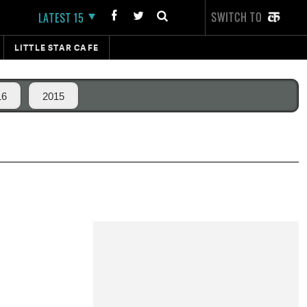
SWITCH TO
LATEST 15
LITTLE STAR CAFE
16
2015