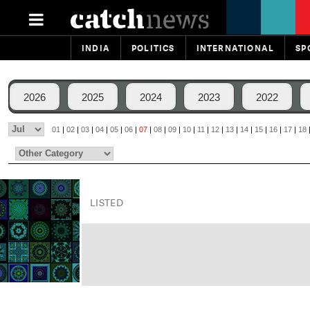
INDIA
POLITICS
INTERNATIONAL
SP
2026
2025
2024
2023
2022
01
|
02
|
03
|
04
|
05
|
06
|
07
|
08
|
09
|
10
|
11
|
12
|
13
|
14
|
15
|
16
|
17
|
18
LISTED