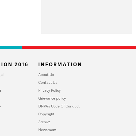
ION 2016
INFORMATION
al
About Us
Contact Us
u
Privacy Policy
Grievance policy
y
DNPA's Code Of Conduct
Copyright
Archive
Newsroom