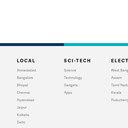
LOCAL
SCI-TECH
ELECT
Ahmedabad
Science
West Beng
Bangalore
Technology
Assam
Bhopal
Gadgets
Tamil Nad
Chennai
Apps
Kerala
Hyderabad
Puducherr
Jaipur
Kolkata
Delhi