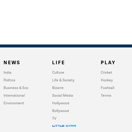
NEWS
LIFE
PLAY
India
Culture
Cricket
Politics
Life & Society
Hockey
Business & Eco
Bizarre
Football
International
Social Media
Tennis
Environment
Hollywood
Bollywood
TV