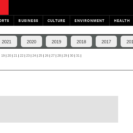
ORTS
BUSINESS
CULTURE
ENVIRONMENT
HEALTH
2021
2020
2019
2018
2017
20
|
19
|
20
|
21
|
22
|
23
|
24
|
25
|
26
|
27
|
28
|
29
|
30
|
31
|