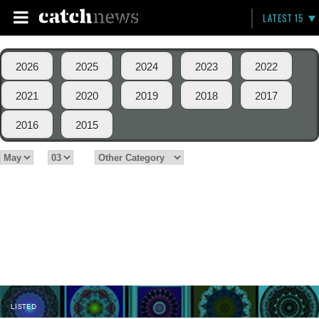
LATEST 15
2026
2025
2024
2023
2022
2021
2020
2019
2018
2017
2016
2015
LISTED