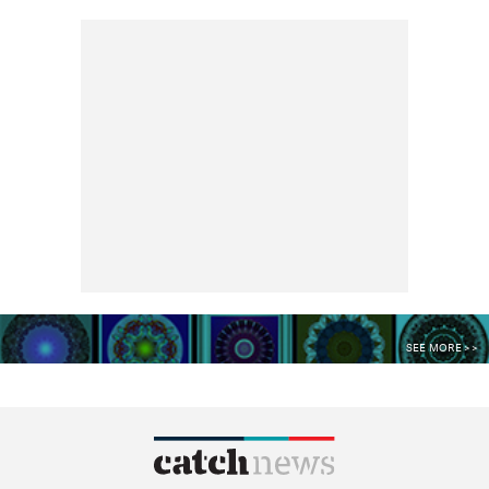
SEE MORE >>