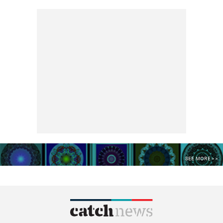
SEE MORE >>