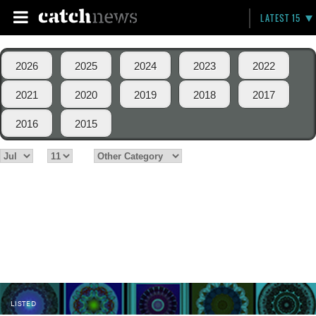
LATEST 15
2026
2025
2024
2023
2022
2021
2020
2019
2018
2017
2016
2015
LISTED