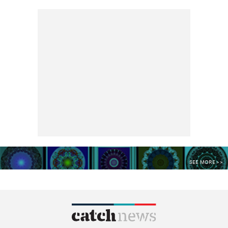
SEE MORE >>