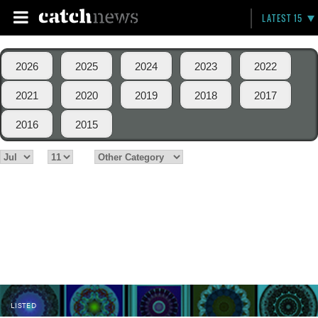
LATEST 15
2026
2025
2024
2023
2022
2021
2020
2019
2018
2017
2016
2015
LISTED