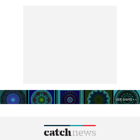
SEE MORE >>