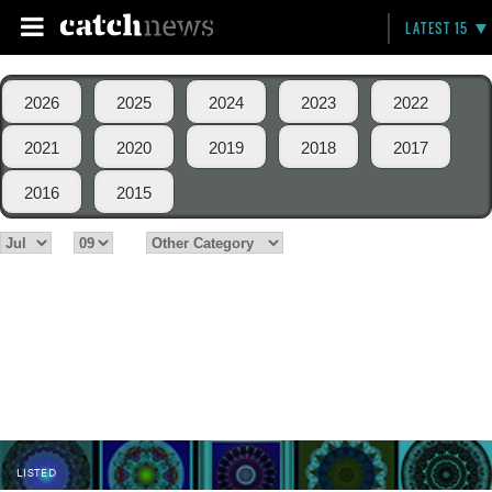
LATEST 15
2026
2025
2024
2023
2022
2021
2020
2019
2018
2017
2016
2015
LISTED