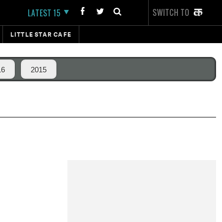
SWITCH TO
LATEST 15
LITTLE STAR CAFE
16
2015