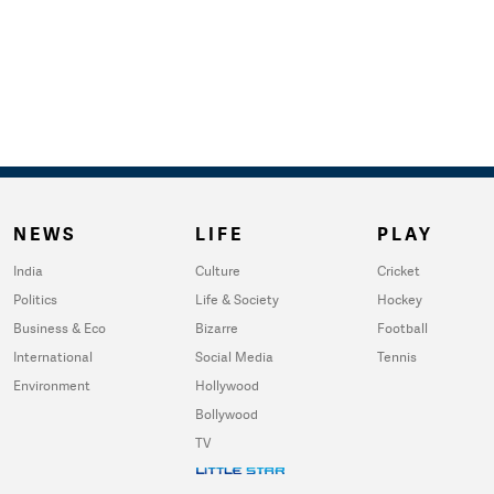
NEWS
LIFE
PLAY
India
Culture
Cricket
Politics
Life & Society
Hockey
Business & Eco
Bizarre
Football
International
Social Media
Tennis
Environment
Hollywood
Bollywood
TV