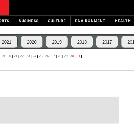
ORTS
BUSINESS
CULTURE
ENVIRONMENT
HEALTH
2021
2020
2019
2018
2017
20
|
19
|
20
|
21
|
22
|
23
|
24
|
25
|
26
|
27
|
28
|
29
|
30
|
31
|