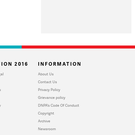
ION 2016
INFORMATION
al
About Us
Contact Us
u
Privacy Policy
Grievance policy
y
DNPA's Code Of Conduct
Copyright
Archive
Newsroom