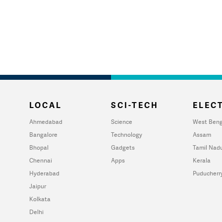
LOCAL
SCI-TECH
ELECT
Ahmedabad
Science
West Beng
Bangalore
Technology
Assam
Bhopal
Gadgets
Tamil Nad
Chennai
Apps
Kerala
Hyderabad
Puducherr
Jaipur
Kolkata
Delhi