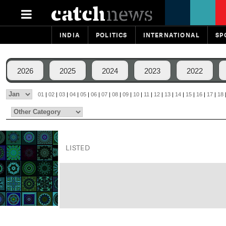
INDIA
POLITICS
INTERNATIONAL
SP
2026
2025
2024
2023
2022
01
|
02
|
03
|
04
|
05
|
06
|
07
|
08
|
09
|
10
|
11
|
12
|
13
|
14
|
15
|
16
|
17
|
18
LISTED