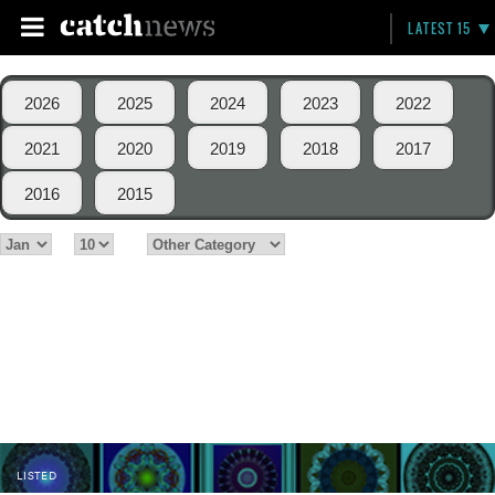
LATEST 15
2026
2025
2024
2023
2022
2021
2020
2019
2018
2017
2016
2015
LISTED