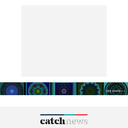
SEE MORE >>