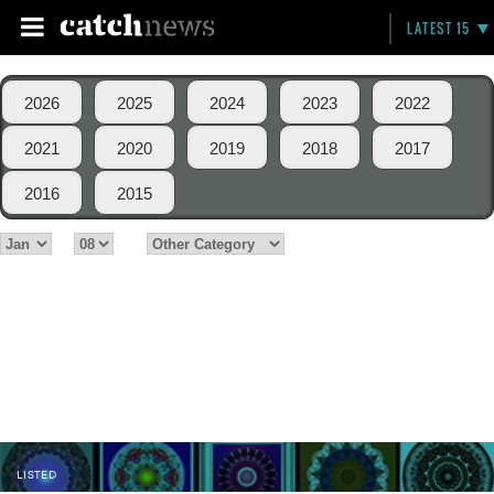
LATEST 15
2026
2025
2024
2023
2022
2021
2020
2019
2018
2017
2016
2015
LISTED