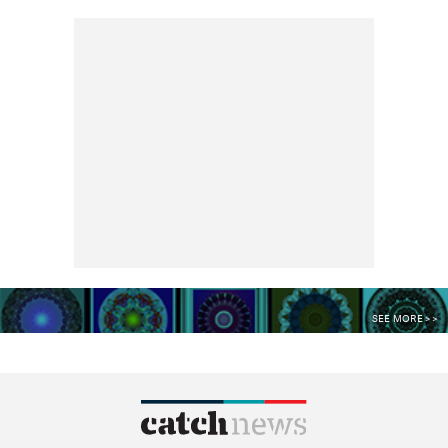
SEE MORE >>