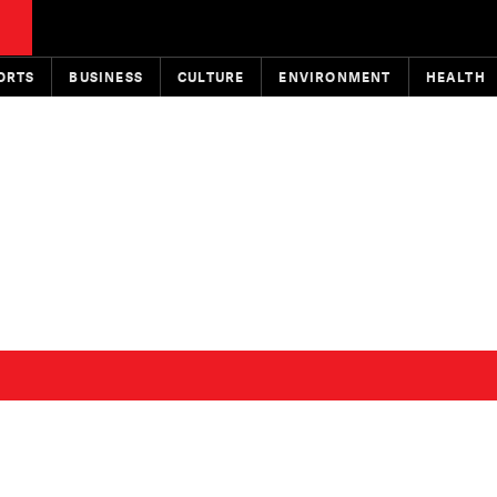
ORTS
BUSINESS
CULTURE
ENVIRONMENT
HEALTH