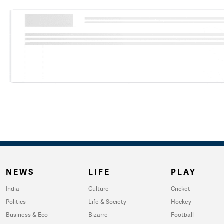
NEWS
LIFE
PLAY
India
Culture
Cricket
Politics
Life & Society
Hockey
Business & Eco
Bizarre
Football