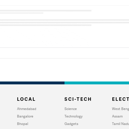
LOCAL
SCI-TECH
ELECT
Ahmedabad
Science
West Beng
Bangalore
Technology
Assam
Bhopal
Gadgets
Tamil Nad