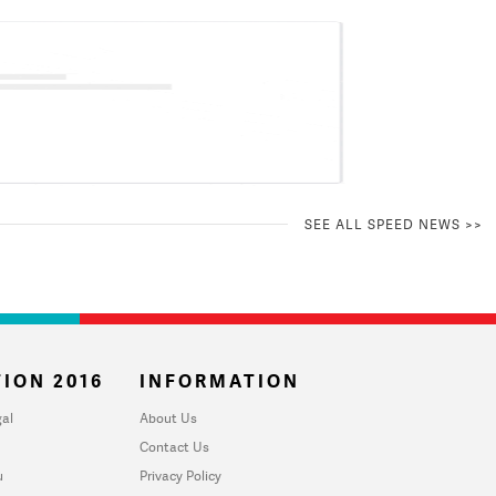
SEE ALL SPEED NEWS >>
ION 2016
INFORMATION
al
About Us
Contact Us
u
Privacy Policy