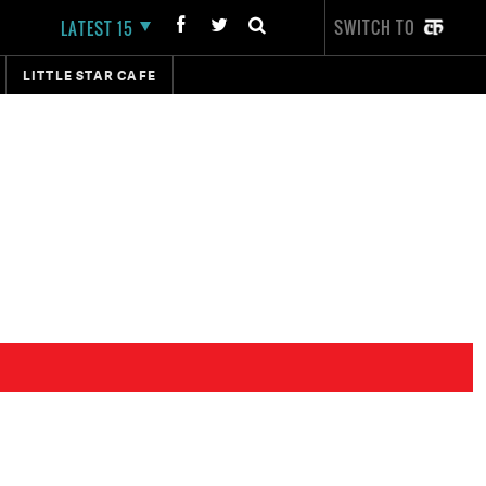
SWITCH TO
LATEST 15
LITTLE STAR CAFE