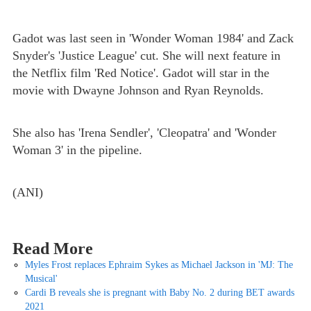
Gadot was last seen in 'Wonder Woman 1984' and Zack
Snyder's 'Justice League' cut. She will next feature in
the Netflix film 'Red Notice'. Gadot will star in the
movie with Dwayne Johnson and Ryan Reynolds.
She also has 'Irena Sendler', 'Cleopatra' and 'Wonder
Woman 3' in the pipeline.
(ANI)
Read More
Myles Frost replaces Ephraim Sykes as Michael Jackson in 'MJ: The
Musical'
Cardi B reveals she is pregnant with Baby No. 2 during BET awards
2021