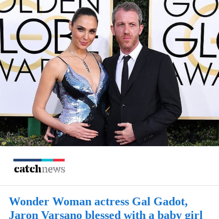
Wonder Woman actress Gal Gadot,
Jaron Varsano blessed with a baby girl