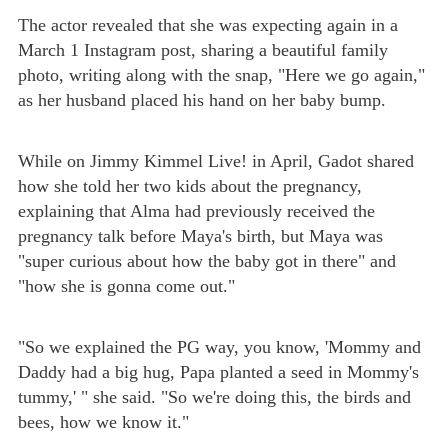
The actor revealed that she was expecting again in a
March 1 Instagram post, sharing a beautiful family
photo, writing along with the snap, "Here we go again,"
as her husband placed his hand on her baby bump.
While on Jimmy Kimmel Live! in April, Gadot shared
how she told her two kids about the pregnancy,
explaining that Alma had previously received the
pregnancy talk before Maya's birth, but Maya was
"super curious about how the baby got in there" and
"how she is gonna come out."
"So we explained the PG way, you know, 'Mommy and
Daddy had a big hug, Papa planted a seed in Mommy's
tummy,' " she said. "So we're doing this, the birds and
bees, how we know it."