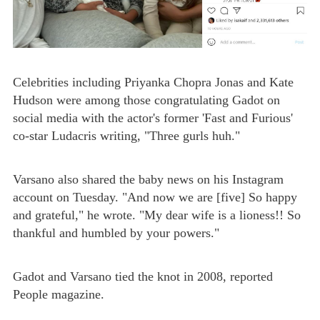
Celebrities including Priyanka Chopra Jonas and Kate
Hudson were among those congratulating Gadot on
social media with the actor's former 'Fast and Furious'
co-star Ludacris writing, "Three gurls huh."
Varsano also shared the baby news on his Instagram
account on Tuesday. "And now we are [five] So happy
and grateful," he wrote. "My dear wife is a lioness!! So
thankful and humbled by your powers."
Gadot and Varsano tied the knot in 2008, reported
People magazine.