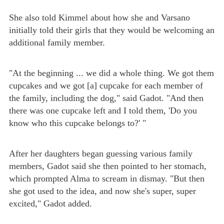
She also told Kimmel about how she and Varsano
initially told their girls that they would be welcoming an
additional family member.
"At the beginning ... we did a whole thing. We got them
cupcakes and we got [a] cupcake for each member of
the family, including the dog," said Gadot. "And then
there was one cupcake left and I told them, 'Do you
know who this cupcake belongs to?' "
After her daughters began guessing various family
members, Gadot said she then pointed to her stomach,
which prompted Alma to scream in dismay. "But then
she got used to the idea, and now she's super, super
excited," Gadot added.