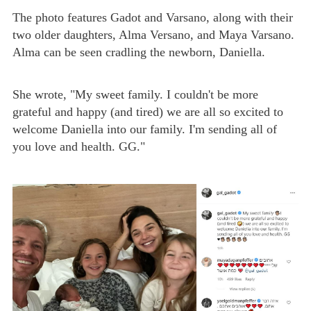
The photo features Gadot and Varsano, along with their
two older daughters, Alma Versano, and Maya Varsano.
Alma can be seen cradling the newborn, Daniella.
She wrote, "My sweet family. I couldn't be more
grateful and happy (and tired) we are all so excited to
welcome Daniella into our family. I'm sending all of
you love and health. GG."