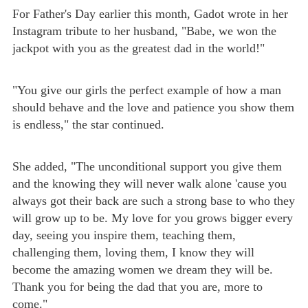
For Father's Day earlier this month, Gadot wrote in her
Instagram tribute to her husband, "Babe, we won the
jackpot with you as the greatest dad in the world!"
"You give our girls the perfect example of how a man
should behave and the love and patience you show them
is endless," the star continued.
She added, "The unconditional support you give them
and the knowing they will never walk alone 'cause you
always got their back are such a strong base to who they
will grow up to be. My love for you grows bigger every
day, seeing you inspire them, teaching them,
challenging them, loving them, I know they will
become the amazing women we dream they will be.
Thank you for being the dad that you are, more to
come."