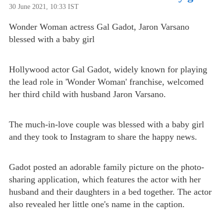
30 June 2021, 10:33 IST
Wonder Woman actress Gal Gadot, Jaron Varsano
blessed with a baby girl
Hollywood actor Gal Gadot, widely known for playing
the lead role in 'Wonder Woman' franchise, welcomed
her third child with husband Jaron Varsano.
The much-in-love couple was blessed with a baby girl
and they took to Instagram to share the happy news.
Gadot posted an adorable family picture on the photo-
sharing application, which features the actor with her
husband and their daughters in a bed together. The actor
also revealed her little one's name in the caption.