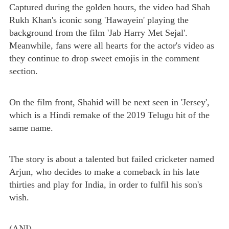
Captured during the golden hours, the video had Shah
Rukh Khan's iconic song 'Hawayein' playing the
background from the film 'Jab Harry Met Sejal'.
Meanwhile, fans were all hearts for the actor's video as
they continue to drop sweet emojis in the comment
section.
On the film front, Shahid will be next seen in 'Jersey',
which is a Hindi remake of the 2019 Telugu hit of the
same name.
The story is about a talented but failed cricketer named
Arjun, who decides to make a comeback in his late
thirties and play for India, in order to fulfil his son's
wish.
(ANI)