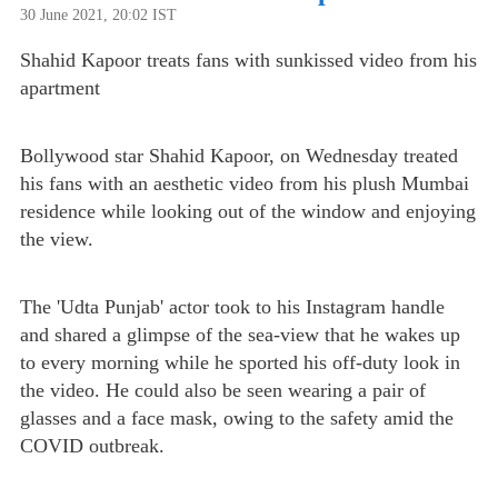
30 June 2021, 20:02 IST
Shahid Kapoor treats fans with sunkissed video from his
apartment
Bollywood star Shahid Kapoor, on Wednesday treated
his fans with an aesthetic video from his plush Mumbai
residence while looking out of the window and enjoying
the view.
The 'Udta Punjab' actor took to his Instagram handle
and shared a glimpse of the sea-view that he wakes up
to every morning while he sported his off-duty look in
the video. He could also be seen wearing a pair of
glasses and a face mask, owing to the safety amid the
COVID outbreak.