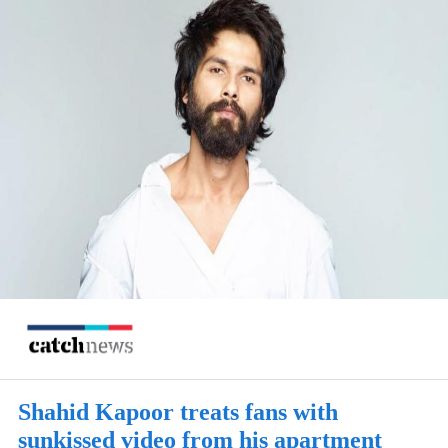
Shahid Kapoor treats fans with
sunkissed video from his apartment