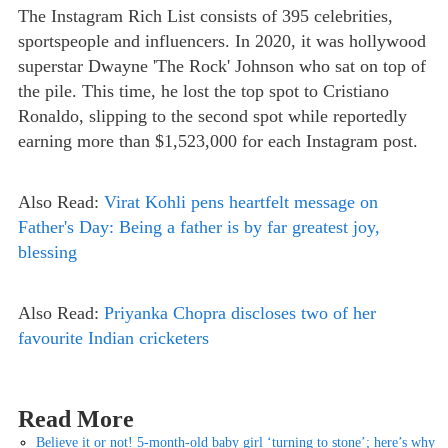
The Instagram Rich List consists of 395 celebrities,
sportspeople and influencers. In 2020, it was hollywood
superstar Dwayne 'The Rock' Johnson who sat on top of
the pile. This time, he lost the top spot to Cristiano
Ronaldo, slipping to the second spot while reportedly
earning more than $1,523,000 for each Instagram post.
Also Read:
Virat Kohli pens heartfelt message on
Father's Day: Being a father is by far greatest joy,
blessing
Also Read:
Priyanka Chopra discloses two of her
favourite Indian cricketers
Read More
Believe it or not! 5-month-old baby girl ‘turning to stone’; here’s why