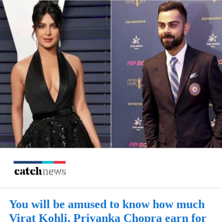
You will be amused to know how much
Virat Kohli, Priyanka Chopra earn for