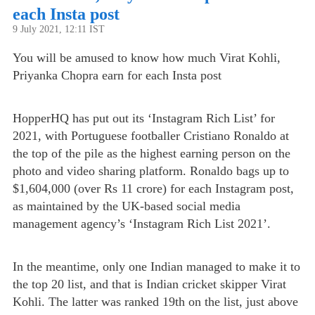
each Insta post
9 July 2021, 12:11 IST
You will be amused to know how much Virat Kohli,
Priyanka Chopra earn for each Insta post
HopperHQ has put out its ‘Instagram Rich List’ for
2021, with Portuguese footballer Cristiano Ronaldo at
the top of the pile as the highest earning person on the
photo and video sharing platform. Ronaldo bags up to
$1,604,000 (over Rs 11 crore) for each Instagram post,
as maintained by the UK-based social media
management agency’s ‘Instagram Rich List 2021’.
In the meantime, only one Indian managed to make it to
the top 20 list, and that is Indian cricket skipper Virat
Kohli. The latter was ranked 19th on the list, just above