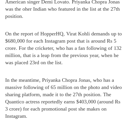
American singer Demi Lovato. Priyanka Chopra Jonas
was the oher Indian who featured in the list at the 27th
position.
On the report of HopperHQ, Virat Kohli demands up to
$680,000 for each Instagram post that is around Rs 5
crore. For the cricketer, who has a fan following of 132
million, that is a leap from the previous year, when he
was placed 23rd on the list.
In the meantime, Priyanka Chopra Jonas, who has a
massive following of 65 million on the photo and video
sharing platform, made it to the 27th position. The
Quantico actress reportedly earns $403,000 (around Rs
3 crore) for each promotional post she makes on
Instagram.