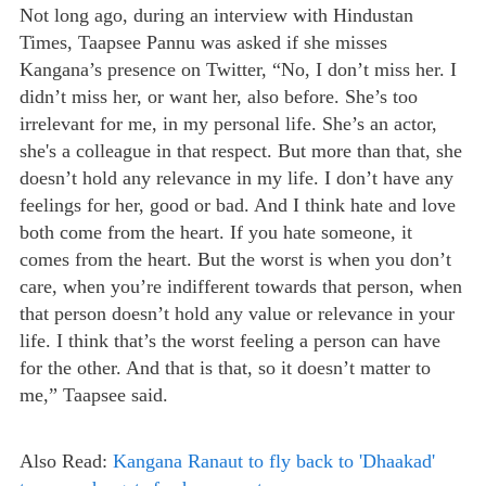
Not long ago, during an interview with Hindustan
Times, Taapsee Pannu was asked if she misses
Kangana’s presence on Twitter, “No, I don’t miss her. I
didn’t miss her, or want her, also before. She’s too
irrelevant for me, in my personal life. She’s an actor,
she's a colleague in that respect. But more than that, she
doesn’t hold any relevance in my life. I don’t have any
feelings for her, good or bad. And I think hate and love
both come from the heart. If you hate someone, it
comes from the heart. But the worst is when you don’t
care, when you’re indifferent towards that person, when
that person doesn’t hold any value or relevance in your
life. I think that’s the worst feeling a person can have
for the other. And that is that, so it doesn’t matter to
me,” Taapsee said.
Also Read:
Kangana Ranaut to fly back to 'Dhaakad'