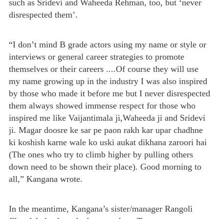
such as Sridevi and Waheeda Rehman, too, but ‘never
disrespected them’.
“I don’t mind B grade actors using my name or style or
interviews or general career strategies to promote
themselves or their careers ....Of course they will use
my name growing up in the industry I was also inspired
by those who made it before me but I never disrespected
them always showed immense respect for those who
inspired me like Vaijantimala ji,Waheeda ji and Sridevi
ji. Magar doosre ke sar pe paon rakh kar upar chadhne
ki koshish karne wale ko uski aukat dikhana zaroori hai
(The ones who try to climb higher by pulling others
down need to be shown their place). Good morning to
all,” Kangana wrote.
In the meantime, Kangana’s sister/manager Rangoli