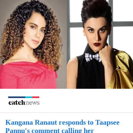
Kangana Ranaut responds to Taapsee
Pannu's comment calling her