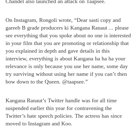
Chandel also launched an attack on Taapsee.
On Instagram, Rongoli wrote, “Dear sasti copy and
gareeb B grade producers ki Kangana Ranaut ... please
see everything that you spoke about no one is interested
in your film that you are promoting or relationship that
you explained in depth and gave details in this
interview, everything is about Kangana ha ha ha your
relevance is only because you use her name, some day
try surviving without using her name if you can’t then
bow down to the Queen. @taapsee.”
Kangana Ranaut’s Twitter handle was for all time
suspended earlier this year for contravening the
Twitter’s hate speech policies. The actress has since
moved to Instagram and Koo.