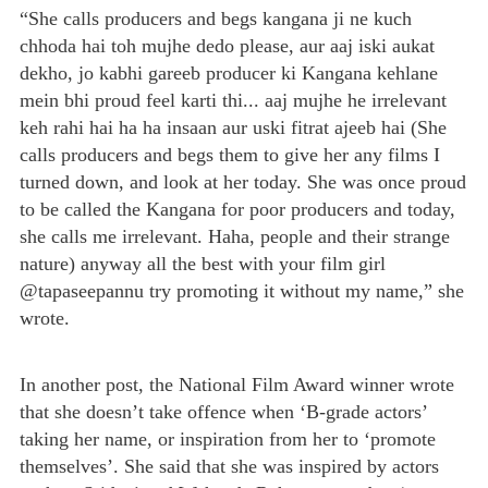
“She calls producers and begs kangana ji ne kuch
chhoda hai toh mujhe dedo please, aur aaj iski aukat
dekho, jo kabhi gareeb producer ki Kangana kehlane
mein bhi proud feel karti thi... aaj mujhe he irrelevant
keh rahi hai ha ha insaan aur uski fitrat ajeeb hai (She
calls producers and begs them to give her any films I
turned down, and look at her today. She was once proud
to be called the Kangana for poor producers and today,
she calls me irrelevant. Haha, people and their strange
nature) anyway all the best with your film girl
@tapaseepannu try promoting it without my name,” she
wrote.
In another post, the National Film Award winner wrote
that she doesn’t take offence when ‘B-grade actors’
taking her name, or inspiration from her to ‘promote
themselves’. She said that she was inspired by actors