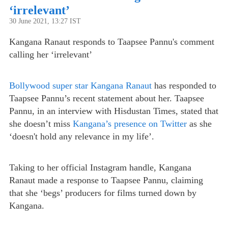
‘irrelevant’
30 June 2021, 13:27 IST
Kangana Ranaut responds to Taapsee Pannu's comment
calling her ‘irrelevant’
Bollywood super star Kangana Ranaut
has responded to
Taapsee Pannu’s recent statement about her. Taapsee
Pannu, in an interview with Hisdustan Times, stated that
she doesn’t miss
Kangana’s presence on Twitter
as she
‘doesn't hold any relevance in my life’.
Taking to her official Instagram handle, Kangana
Ranaut made a response to Taapsee Pannu, claiming
that she ‘begs’ producers for films turned down by
Kangana.