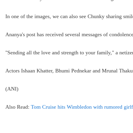
In one of the images, we can also see Chunky sharing smile
Ananya's post has received several messages of condolence
"Sending all the love and strength to your family," a neti
Actors Ishaan Khatter, Bhumi Pednekar and Mrunal Thakur
(ANI)
Also Read:
Tom Cruise hits Wimbledon with rumored girlf