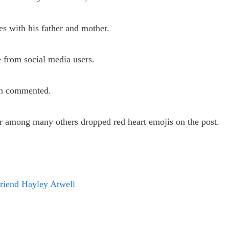
s with his father and mother.
 from social media users.
zen commented.
 among many others dropped red heart emojis on the post.
riend Hayley Atwell