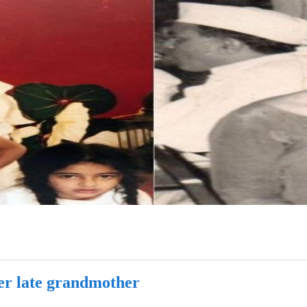
er late grandmother