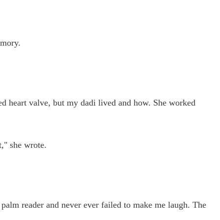
emory.
ted heart valve, but my dadi lived and how. She worked
," she wrote.
t) palm reader and never ever failed to make me laugh. The