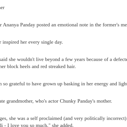
her
or Ananya Panday posted an emotional note in the former's m
inspired her every single day.
aid she wouldn't live beyond a few years because of a defec
her block heels and red streaked hair.
m so grateful to have grown up basking in her energy and light
late grandmother, who's actor Chunky Panday's mother.
ages, she was a self proclaimed (and very politically incorrec
adi - I love you so much," she added.