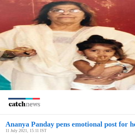
Ananya Panday pens emotional post for h
11 July 2021, 15:11 IST