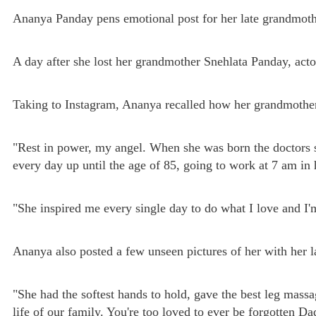
Ananya Panday pens emotional post for her late grandmot
A day after she lost her grandmother Snehlata Panday, act
Taking to Instagram, Ananya recalled how her grandmother 
"Rest in power, my angel. When she was born the doctors s
every day up until the age of 85, going to work at 7 am in 
"She inspired me every single day to do what I love and I'
Ananya also posted a few unseen pictures of her with her 
"She had the softest hands to hold, gave the best leg mass
life of our family. You're too loved to ever be forgotten D