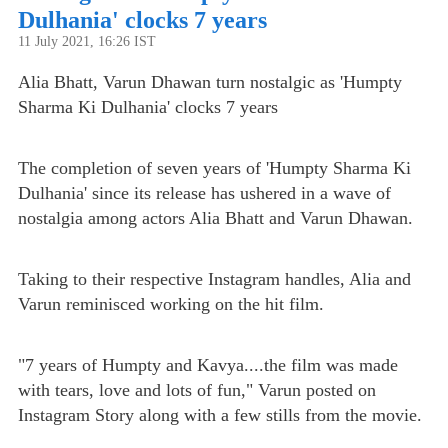
Dulhania' clocks 7 years
11 July 2021, 16:26 IST
Alia Bhatt, Varun Dhawan turn nostalgic as 'Humpty
Sharma Ki Dulhania' clocks 7 years
The completion of seven years of 'Humpty Sharma Ki
Dulhania' since its release has ushered in a wave of
nostalgia among actors Alia Bhatt and Varun Dhawan.
Taking to their respective Instagram handles, Alia and
Varun reminisced working on the hit film.
"7 years of Humpty and Kavya....the film was made
with tears, love and lots of fun," Varun posted on
Instagram Story along with a few stills from the movie.