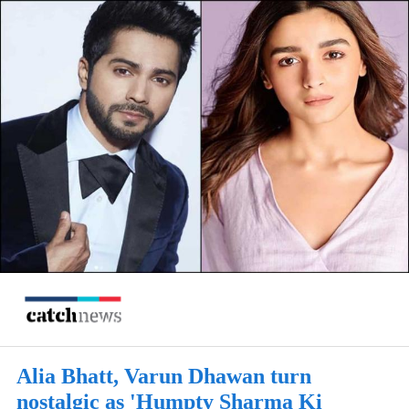
Alia Bhatt, Varun Dhawan turn
nostalgic as 'Humpty Sharma Ki