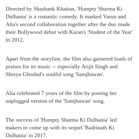
Directed by Shashank Khaitan, 'Humpty Sharma Ki
Dulhania' is a romantic comedy. It marked Varun and
Alia's second collaboration together after the duo made
their Bollywood debut with Karan's 'Student of the Year'
in 2012.
Apart from the storyline, the film also garnered loads of
praises for its music -- especially Arijit Singh and
Shreya Ghoshal's soulful song 'Samjhawan'.
Alia celebrated 7 years of the film by posting her
unplugged version of the 'Samjhawan' song.
The success of 'Humpty Sharma Ki Dulhania' led
makers to come up with its sequel 'Badrinath Ki
Dulhania' in 2017.