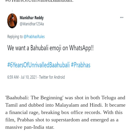
#6YearsOfUnrivalledBaahubali."
'Baahubali: The Beginning' was shot in both Telugu and
Tamil and dubbed into Malayalam and Hindi. It became
a financial rage, breaking box office records. With this
film, Prabhas shot to superstardom and emerged as a
massive pan-India star.