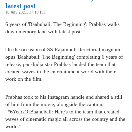
latest post
10 July 2021, 17:19 IST
6 years of 'Baahubali: The Beginning': Prabhas walks
down memory lane with latest post
On the occasion of SS Rajamouli-directorial magnum
opus 'Baahubali: The Beginning' completing 6 years of
release, pan-India star Prabhas lauded the team that
created waves in the entertainment world with their
work on the film.
Prabhas took to his Instagram handle and shared a still
of him from the movie, alongside the caption,
"#6YearsOfBaahubali: Here's to the team that created
waves of cinematic magic all across the country and the
world."