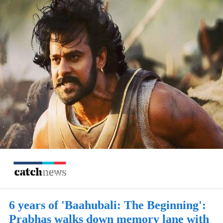
6 years of 'Baahubali: The Beginning':
Prabhas walks down memory lane with