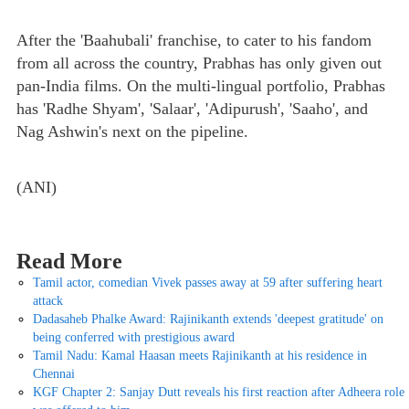
After the 'Baahubali' franchise, to cater to his fandom
from all across the country, Prabhas has only given out
pan-India films. On the multi-lingual portfolio, Prabhas
has 'Radhe Shyam', 'Salaar', 'Adipurush', 'Saaho', and
Nag Ashwin's next on the pipeline.
(ANI)
Read More
Tamil actor, comedian Vivek passes away at 59 after suffering heart
attack
Dadasaheb Phalke Award: Rajinikanth extends 'deepest gratitude' on
being conferred with prestigious award
Tamil Nadu: Kamal Haasan meets Rajinikanth at his residence in
Chennai
KGF Chapter 2: Sanjay Dutt reveals his first reaction after Adheera role