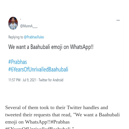
Several of them took to their Twitter handles and
tweeted their requests that read, "We want a Baahubali
emoji on WhatsApp!!#Prabhas