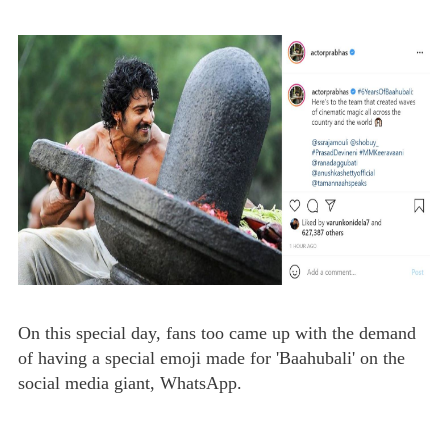
On this special day, fans too came up with the demand
of having a special emoji made for 'Baahubali' on the
social media giant, WhatsApp.