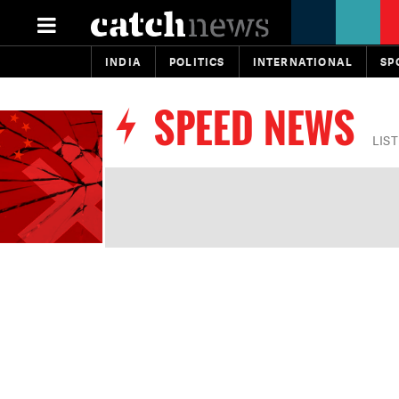
INDIA
POLITICS
INTERNATIONAL
SP
SPEED NEWS
LIS