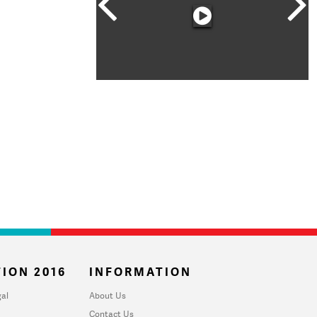
ION 2016
INFORMATION
al
About Us
Contact Us