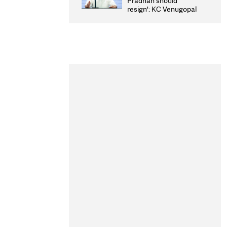
Pradhan should
resign': KC Venugopal
moves adjournment
motion in Lok Sabha