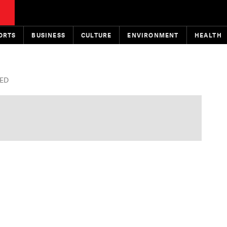
ORTS
BUSINESS
CULTURE
ENVIRONMENT
HEALTH
TED