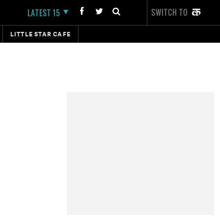
SWITCH TO
LATEST 15
LITTLE STAR CAFE