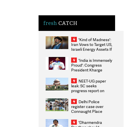
fresh
CATCH
'Kind of Madness':
Iran Vows to Target US,
Israeli Energy Assets If
Attacked as Trump
Weighs Fresh Strikes
'India is Immensely
Proud': Congress
President Kharge
Congratulates CWG
2026 Medallists
NEET-UG paper
leak: SC seeks
progress report on
transparency, digital
infrastructure, security
Delhi Police
on pleas seeking NTA
register case over
overhaul
Connaught Place
stone pelting; two
ACPs injured
'Dharmendra