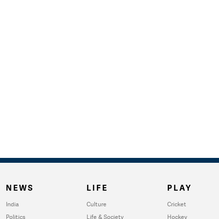
NEWS
LIFE
PLAY
India
Culture
Cricket
Politics
Life & Society
Hockey