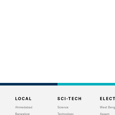
LOCAL
SCI-TECH
ELECT
Ahmedabad
Science
West Beng
Bangalore
Technology
Assam