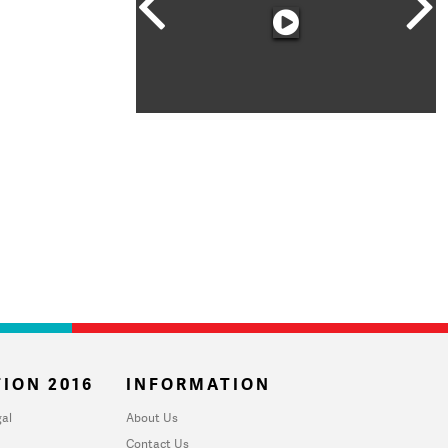
ION 2016
INFORMATION
al
About Us
Contact Us