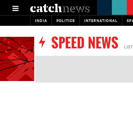
INDIA
POLITICS
INTERNATIONAL
SP
SPEED NEWS
LIS