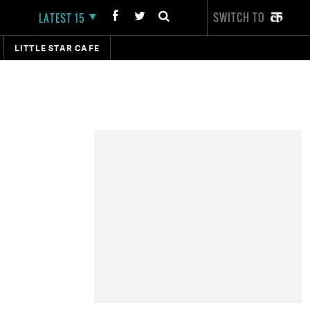
SWITCH TO
LATEST 15
LITTLE STAR CAFE