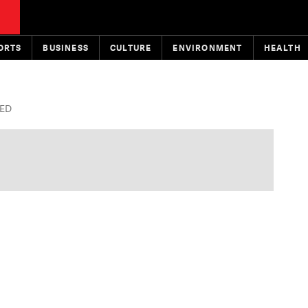
ORTS
BUSINESS
CULTURE
ENVIRONMENT
HEALTH
TED