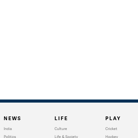
NEWS
LIFE
PLAY
India
Culture
Cricket
Politics
Life & Society
Hockey