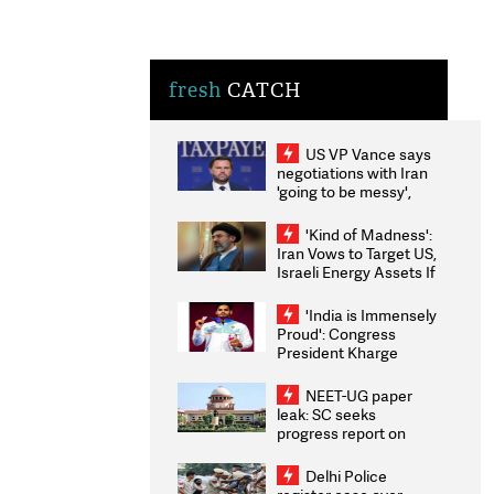
fresh
CATCH
US VP Vance says
negotiations with Iran
'going to be messy',
'take some time'
'Kind of Madness':
Iran Vows to Target US,
Israeli Energy Assets If
Attacked as Trump
Weighs Fresh Strikes
'India is Immensely
Proud': Congress
President Kharge
Congratulates CWG
2026 Medallists
NEET-UG paper
leak: SC seeks
progress report on
transparency, digital
infrastructure, security
Delhi Police
on pleas seeking NTA