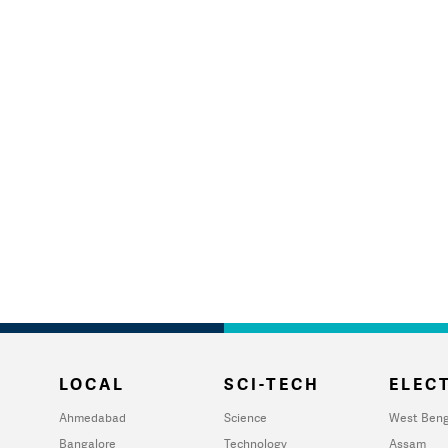
LOCAL
SCI-TECH
ELECT
Ahmedabad
Science
West Beng
Bangalore
Technology
Assam