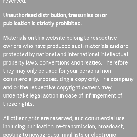
reserved.
Unauthorised distribution, transmission or
publication is strictly prohibited.
Materials on this website belong to respective
owners who have produced such materials and are
protected by national and international intellectual
property laws, conventions and treaties. Therefore,
they may only be used for your personal non-
commercial purposes, single copy only. The company
and or the respective copyright owners may
undertake legal action in case of infringement of
these rights.
All other rights are reserved, and commercial use
including publication, re-transmission, broadcast,
posting to newsgroups, mail lists or electronic