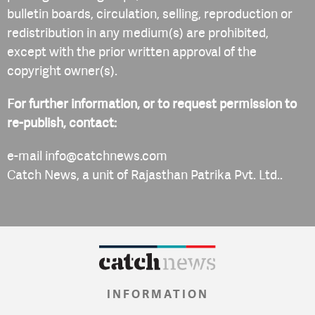
bulletin boards, circulation, selling, reproduction or
redistribution in any medium(s) are prohibited,
except with the prior written approval of the
copyright owner(s).
For further information, or to request permission to
re-publish, contact:
e-mail
info@catchnews.com
Catch News, a unit of Rajasthan Patrika Pvt. Ltd..
INFORMATION