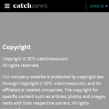
LATEST 15
Copyright
Copyright © 2015 catchnews.com
All rights reserved.
Our company website is protected by copyright law
through Copyright © 2015, catchnews.com, and its
affiliated or related companies. The copyright for
specific content such as articles, photos and images
rests with their respective owners. All rights