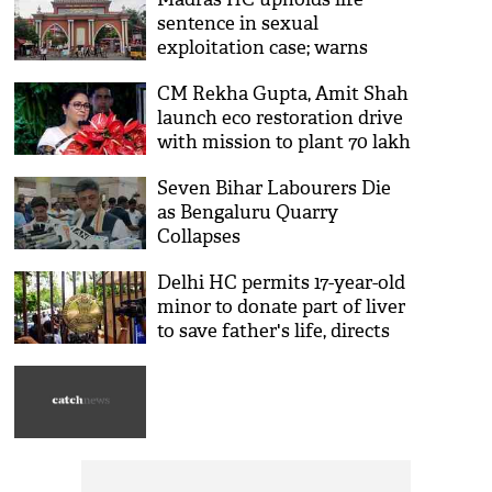
sentence in sexual
exploitation case; warns
against sharing intimate
CM Rekha Gupta, Amit Shah
photos, videos online
launch eco restoration drive
with mission to plant 70 lakh
trees in Delhi
Seven Bihar Labourers Die
as Bengaluru Quarry
Collapses
Delhi HC permits 17-year-old
minor to donate part of liver
to save father's life, directs
ILBS to ensure safety
protocols