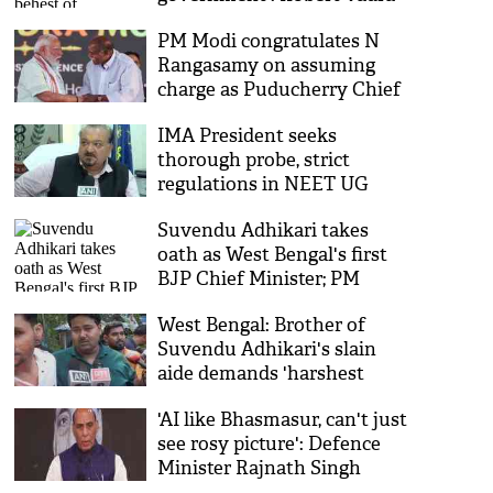
after bail in PMLA case
PM Modi congratulates N
Rangasamy on assuming
charge as Puducherry Chief
Minister
IMA President seeks
thorough probe, strict
regulations in NEET UG
paper leak
Suvendu Adhikari takes
oath as West Bengal's first
BJP Chief Minister; PM
Modi, Amit Shah, top leaders
West Bengal: Brother of
attend
Suvendu Adhikari's slain
aide demands 'harshest
punishment' for the accused
'AI like Bhasmasur, can't just
see rosy picture': Defence
Minister Rajnath Singh