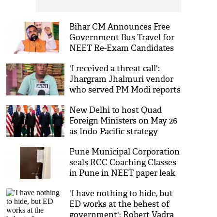
Bihar CM Announces Free
Government Bus Travel for
NEET Re-Exam Candidates
'I received a threat call':
Jhargram Jhalmuri vendor
who served PM Modi reports
alleged death threats
New Delhi to host Quad
Foreign Ministers on May 26
as Indo-Pacific strategy
sharpens
Pune Municipal Corporation
seals RCC Coaching Classes
in Pune in NEET paper leak
probe
'I have nothing to hide, but
ED works at the behest of
government': Robert Vadra