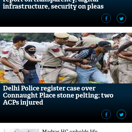
infrastructure, security on pleas
seeking NTA overhaul
Delhi Police register case over
Connaught Place stone pelting; two
ACPs injured
Madras HC upholds life