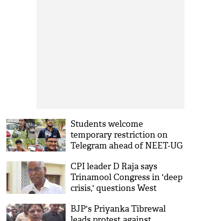
Students welcome
temporary restriction on
Telegram ahead of NEET-UG
2026 re-examination
CPI leader D Raja says
Trinamool Congress in 'deep
crisis,' questions West
Bengal party's ideological
BJP's Priyanka Tibrewal
stand
leads protest against