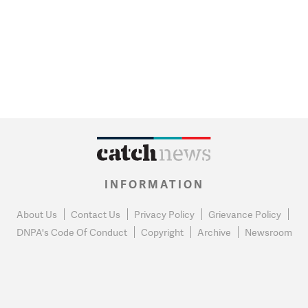
INFORMATION
About Us
Contact Us
Privacy Policy
Grievance Policy
DNPA's Code Of Conduct
Copyright
Archive
Newsroom