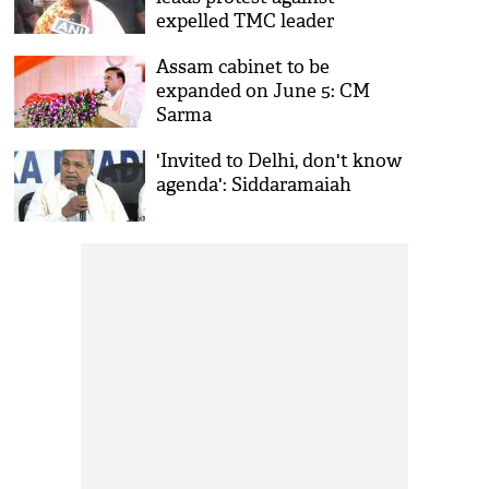
expelled TMC leader
Sandipan Saha's residence in
Assam cabinet to be
Kolkata
expanded on June 5: CM
Sarma
'Invited to Delhi, don't know
agenda': Siddaramaiah