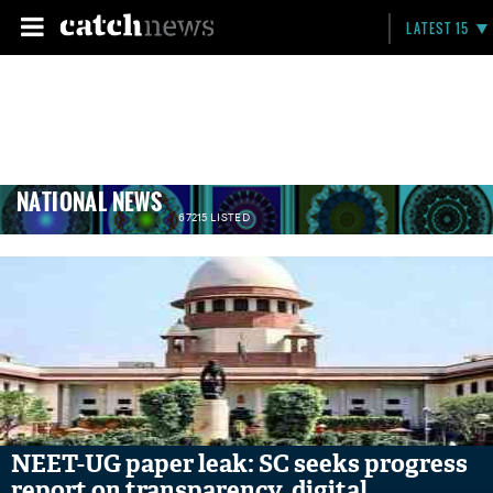
LATEST 15
NATIONAL NEWS
67215 LISTED
NEET-UG paper leak: SC seeks progress
report on transparency, digital