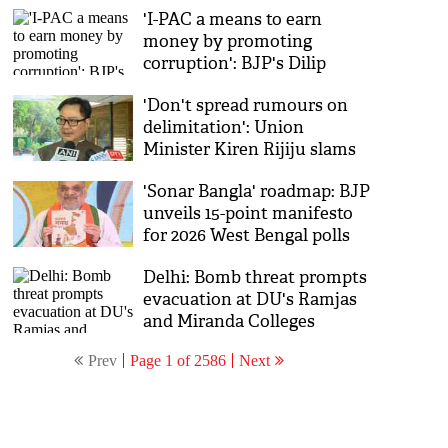
'I-PAC a means to earn
money by promoting
corruption': BJP's Dilip
Ghosh slams TMC ahead of
'Don't spread rumours on
Bengal polls
delimitation': Union
Minister Kiren Rijiju slams
opposition
'Sonar Bangla' roadmap: BJP
unveils 15-point manifesto
for 2026 West Bengal polls
Delhi: Bomb threat prompts
evacuation at DU's Ramjas
and Miranda Colleges
Prev
Page 1 of 2586
Next