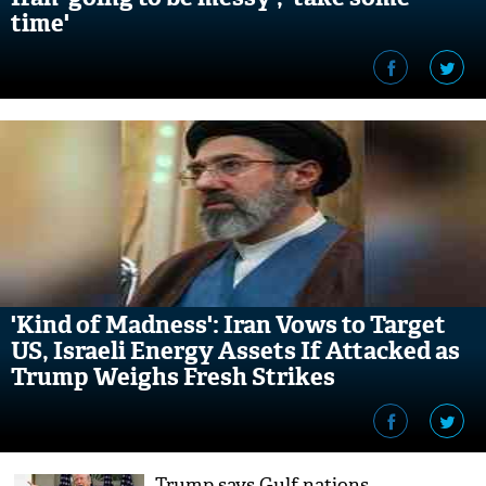
time'
'Kind of Madness': Iran Vows to Target
US, Israeli Energy Assets If Attacked as
Trump Weighs Fresh Strikes
Trump says Gulf nations