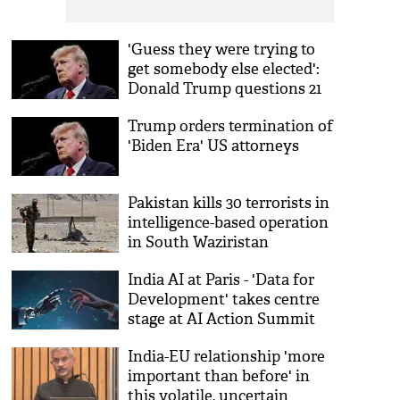
'Guess they were trying to
get somebody else elected':
Donald Trump questions 21
Million USD fund for India
Trump orders termination of
voter turnout
'Biden Era' US attorneys
Pakistan kills 30 terrorists in
intelligence-based operation
in South Waziristan
India AI at Paris - 'Data for
Development' takes centre
stage at AI Action Summit
2025
India-EU relationship 'more
important than before' in
this volatile, uncertain