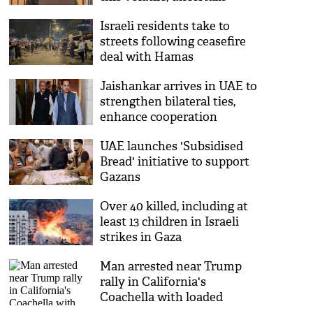
world: EAM Jaishankar
Israeli residents take to
streets following ceasefire
deal with Hamas
Jaishankar arrives in UAE to
strengthen bilateral ties,
enhance cooperation
UAE launches 'Subsidised
Bread' initiative to support
Gazans
Over 40 killed, including at
least 13 children in Israeli
strikes in Gaza
Man arrested near Trump
rally in California's
Coachella with loaded
firearm; charged with illegal