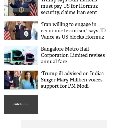
must pay US for Hormuz
security, claims Iran sent
'back to the Stone Ages'
'Iran willing to engage in
economic terrorism,' says JD
Vance as US blocks Hormuz
Bangalore Metro Rail
Corporation Limited revises
annual fare
'Trump ill-advised on India':
Singer Mary Millben voices
support for PM Modi