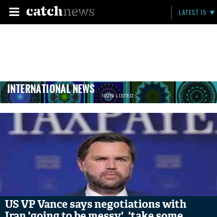
LATEST 15
INTERNATIONAL NEWS
10219 LISTED
US VP Vance says negotiations with
Iran 'going to be messy', 'take some