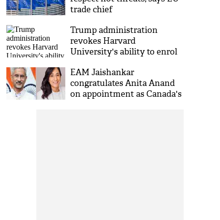
trade chief
Trump administration
revokes Harvard
University's ability to enrol
international students
EAM Jaishankar
congratulates Anita Anand
on appointment as Canada's
Foreign Minister