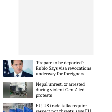
'Prepare to be deported':
Rubio Says visa revocations
underway for foreigners
celebrating Kirk's death
Nepal unrest: 27 arrested
during violent Gen Z-led
protests
EU, US trade talks require
respect not threats, says EU