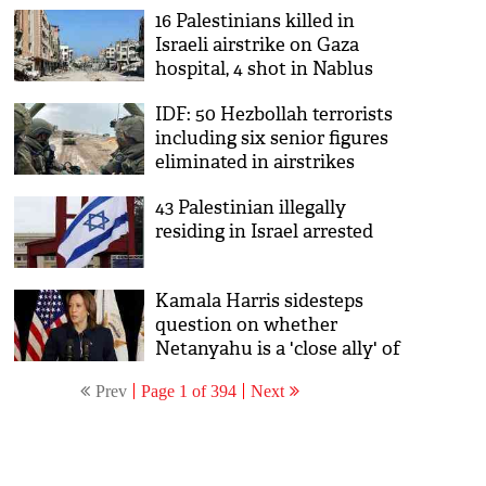
16 Palestinians killed in
possession
Israeli airstrike on Gaza
hospital, 4 shot in Nablus
IDF: 50 Hezbollah terrorists
including six senior figures
eliminated in airstrikes
43 Palestinian illegally
residing in Israel arrested
Kamala Harris sidesteps
question on whether
Netanyahu is a 'close ally' of
the US
Prev
Page 1 of 394
Next