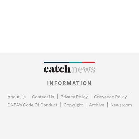
INFORMATION
About Us
Contact Us
Privacy Policy
Grievance Policy
DNPA's Code Of Conduct
Copyright
Archive
Newsroom