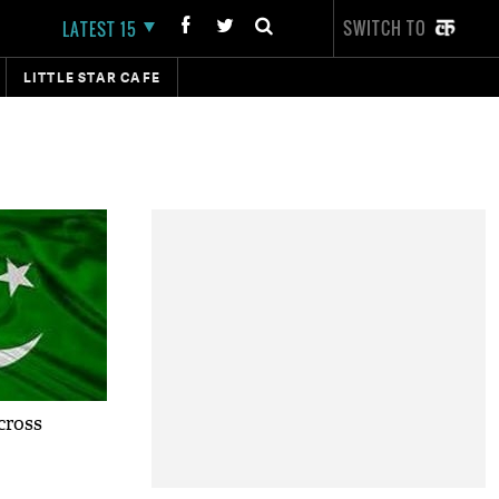
SWITCH TO
LATEST 15
LITTLE STAR CAFE
cross