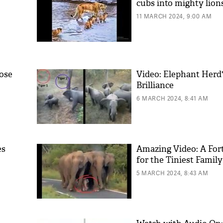
cubs into mighty lion
11 MARCH 2024, 9:00 AM
lose
Video: Elephant Herd'
Brilliance
6 MARCH 2024, 8:41 AM
es
Amazing Video: A Fort
for the Tiniest Fami
5 MARCH 2024, 8:43 AM