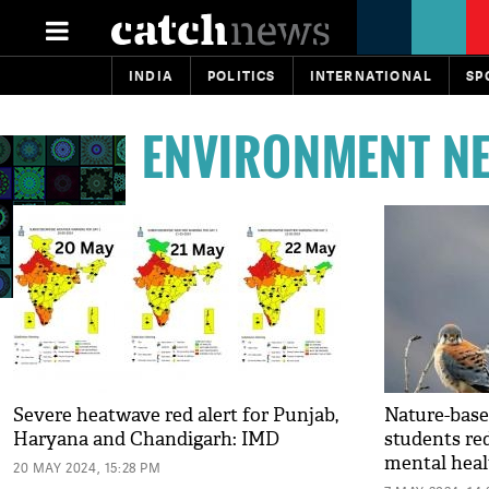
INDIA
POLITICS
INTERNATIONAL
SP
ENVIRONMENT N
Severe heatwave red alert for Punjab,
Nature-base
Haryana and Chandigarh: IMD
students re
mental heal
20 MAY 2024, 15:28 PM