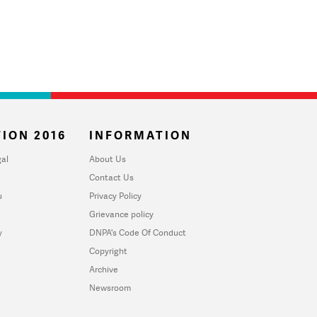
ION 2016
INFORMATION
al
About Us
Contact Us
u
Privacy Policy
Grievance policy
y
DNPA's Code Of Conduct
Copyright
Archive
Newsroom