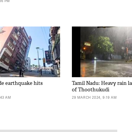
:36 PM
de earthquake hits
Tamil Nadu: Heavy rain la
of Thoothukudi
:43 AM
29 MARCH 2024, 9:19 AM