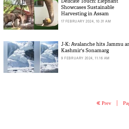
Delicate Touch: Elephant
Showcases Sustainable
Harvesting in Assam
17 FEBRUARY 2024, 10:31 AM
J-K: Avalanche hits Jammu a
Kashmir's Sonamarg
9 FEBRUARY 2024, 11:16 AM
Prev
Pa