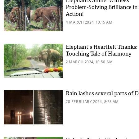
Elephants Shine: Witness
Problem-Solving Brilliance in
Action!
4 MARCH 2024, 10:15 AM
Elephant's Heartfelt Thanks:
Touching Tale of Harmony
2 MARCH 2024, 10:50 AM
Rain lashes several parts of D
20 FEBRUARY 2024, 8:23 AM