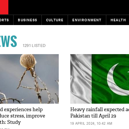
ORTS
BUSINESS
CULTURE
ENVIRONMENT
HEALTH
EWS
1291 LISTED
d experiences help
Heavy rainfall expected a
duce stress, improve
Pakistan till April 29
th: Study
19 APRIL 2024, 10:42 AM