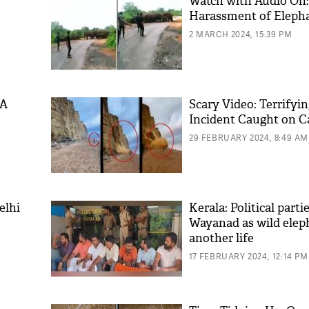
Watch with Audio On:
Harassment of Eleph
2 MARCH 2024, 15:39 PM
 A
Scary Video: Terrifyin
Incident Caught on 
29 FEBRUARY 2024, 8:49 AM
elhi
Kerala: Political parti
Wayanad as wild elep
another life
17 FEBRUARY 2024, 12:14 PM