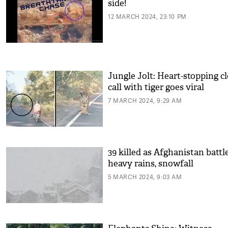
side!
12 MARCH 2024, 23:10 PM
Jungle Jolt: Heart-stopping c
call with tiger goes viral
7 MARCH 2024, 9:29 AM
39 killed as Afghanistan battl
heavy rains, snowfall
5 MARCH 2024, 9:03 AM