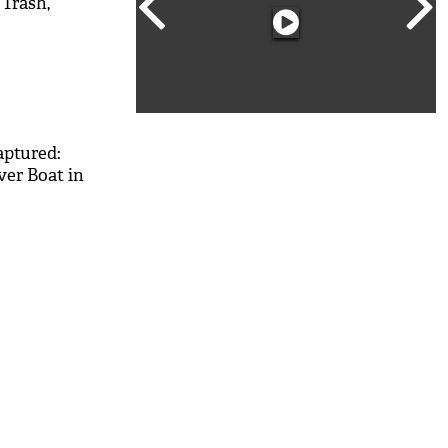
 Trash,
M
aptured:
ver Boat in