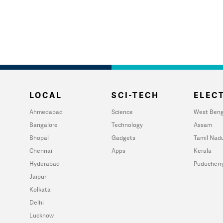
LOCAL
SCI-TECH
ELECT
Ahmedabad
Science
West Beng
Bangalore
Technology
Assam
Bhopal
Gadgets
Tamil Nad
Chennai
Apps
Kerala
Hyderabad
Puducherr
Jaipur
Kolkata
Delhi
Lucknow