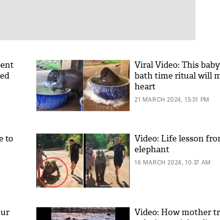
pent
Viral Video: This baby
ted
bath time ritual will 
heart
21 MARCH 2024, 15:51 PM
e to
Video: Life lesson fr
elephant
16 MARCH 2024, 10:37 AM
our
Video: How mother t