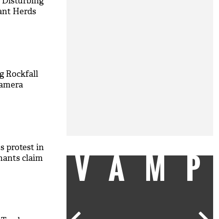
 Disturbing
ant Herds
g Rockfall
Camera
es protest in
VAM
hants claim