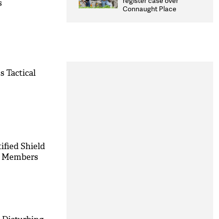
register case over
s
overhaul
Connaught Place
stone pelting; two
ACPs injured
s Tactical
ified Shield
ly Members