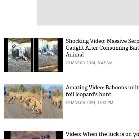
Shocking Video: Massive Ser
Caught After Consuming Bai
Animal
23 MARCH 2024, 8:45 AM
Amazing Video: Baboons unit
foil leopard's hunt
19 MARCH 2024, 13:31 PM
Video: When the luck is on y