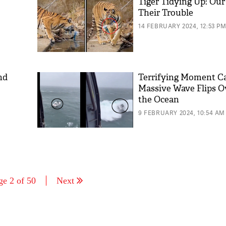
Tiger Tidying Up: Our
Their Trouble
14 FEBRUARY 2024, 12:53 P
nd
Terrifying Moment C
Massive Wave Flips O
the Ocean
9 FEBRUARY 2024, 10:54 AM
ge 2 of 50
Next