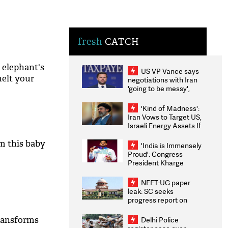
fresh
CATCH
 elephant's
US VP Vance says
melt your
negotiations with Iran
'going to be messy',
'take some time'
'Kind of Madness':
Iran Vows to Target US,
Israeli Energy Assets If
Attacked as Trump
Weighs Fresh Strikes
om this baby
'India is Immensely
Proud': Congress
President Kharge
Congratulates CWG
2026 Medallists
NEET-UG paper
leak: SC seeks
progress report on
transparency, digital
infrastructure, security
ransforms
Delhi Police
on pleas seeking NTA