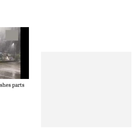
shes parts