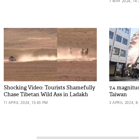
7 MAY 2024, 14
Shocking Video: Tourists Shamefully
7.4 magnitu
Chase Tibetan Wild Ass in Ladakh
Taiwan
11 APRIL 2024, 15:45 PM
3 APRIL 2024, 8