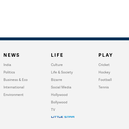
NEWS
LIFE
PLAY
India
Culture
Cricket
Politics
Life & Society
Hockey
Business & Eco
Bizarre
Football
International
Social Media
Tennis
Environment
Hollywood
Bollywood
TV