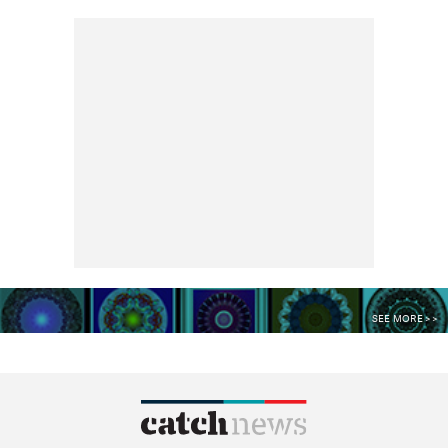
SEE MORE >>