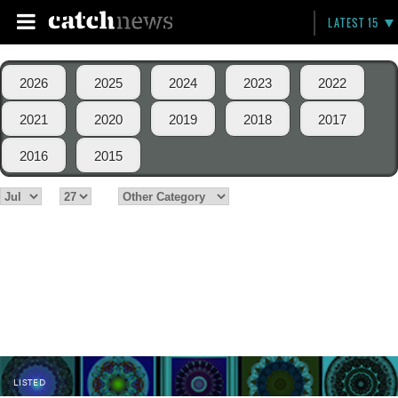
LATEST 15
2026
2025
2024
2023
2022
2021
2020
2019
2018
2017
2016
2015
LISTED