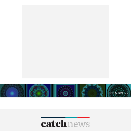
SEE MORE >>