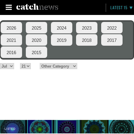
LATEST 15
2026
2025
2024
2023
2022
2021
2020
2019
2018
2017
2016
2015
LISTED