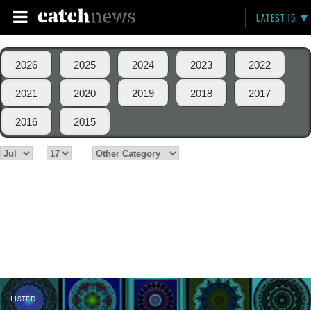
LATEST 15
2026
2025
2024
2023
2022
2021
2020
2019
2018
2017
2016
2015
LISTED