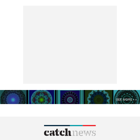
SEE MORE >>