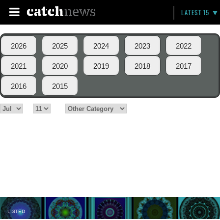
LATEST 15
2026
2025
2024
2023
2022
2021
2020
2019
2018
2017
2016
2015
LISTED