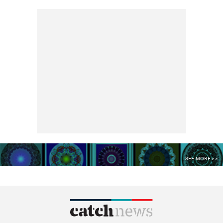
SEE MORE >>