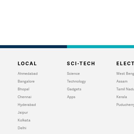
LOCAL
SCI-TECH
ELECT
Ahmedabad
Science
West Beng
Bangalore
Technology
Assam
Bhopal
Gadgets
Tamil Nad
Chennai
Apps
Kerala
Hyderabad
Puducherr
Jaipur
Kolkata
Delhi