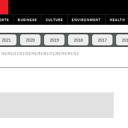
ORTS
BUSINESS
CULTURE
ENVIRONMENT
HEALTH
2021
2020
2019
2018
2017
20
|
19
|
20
|
21
|
22
|
23
|
24
|
25
|
26
|
27
|
28
|
29
|
30
|
31
|