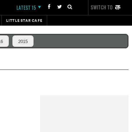
SWITCH TO
LATEST 15
LITTLE STAR CAFE
16
2015