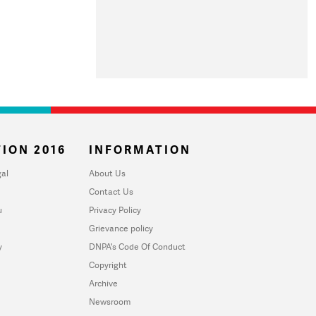
ION 2016
INFORMATION
al
About Us
Contact Us
u
Privacy Policy
Grievance policy
y
DNPA's Code Of Conduct
Copyright
Archive
Newsroom