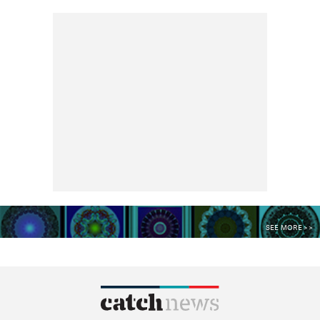
SEE MORE >>