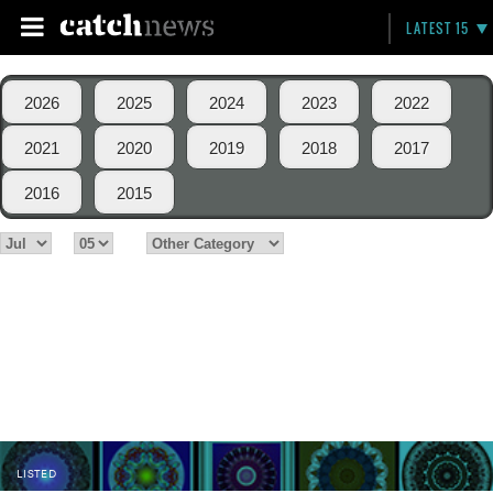
LATEST 15
2026
2025
2024
2023
2022
2021
2020
2019
2018
2017
2016
2015
LISTED