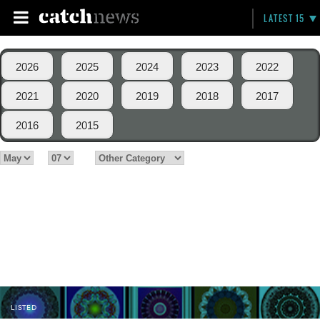
LATEST 15
2026
2025
2024
2023
2022
2021
2020
2019
2018
2017
2016
2015
LISTED