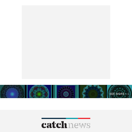
SEE MORE >>