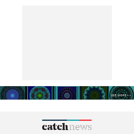
SEE MORE >>