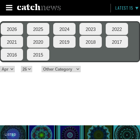
LATEST 15
2026
2025
2024
2023
2022
2021
2020
2019
2018
2017
2016
2015
LISTED